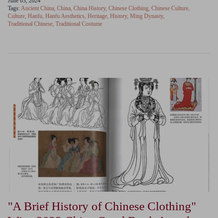
June 03, 2024
Tags:
Ancient China
China
China History
Chinese Clothing
Chinese Culture
Culture
Hanfu
Hanfu Aesthetics
Heritage
History
Ming Dynasty
Traditional Chinese
Traditional Costume
"A Brief History of Chinese Clothing"