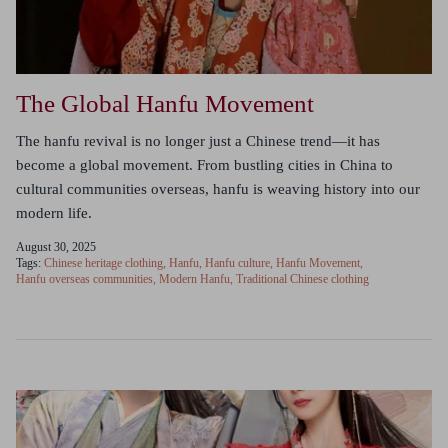
The Global Hanfu Movement
The hanfu revival is no longer just a Chinese trend—it has
become a global movement. From bustling cities in China to
cultural communities overseas, hanfu is weaving history into our
modern life.
August 30, 2025
Tags:
Chinese heritage clothing
Hanfu
Hanfu culture
Hanfu Movement
Hanfu overseas communities
Modern Hanfu
Traditional Chinese clothing