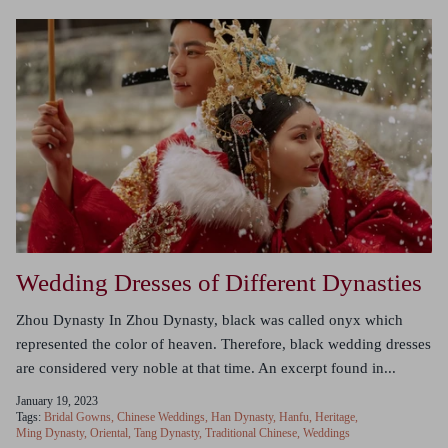
Wedding Dresses of Different Dynasties
Zhou Dynasty In Zhou Dynasty, black was called onyx which
represented the color of heaven. Therefore, black wedding dresses
are considered very noble at that time. An excerpt found in...
January 19, 2023
Tags:
Bridal Gowns
Chinese Weddings
Han Dynasty
Hanfu
Heritage
Ming Dynasty
Oriental
Tang Dynasty
Traditional Chinese
Weddings