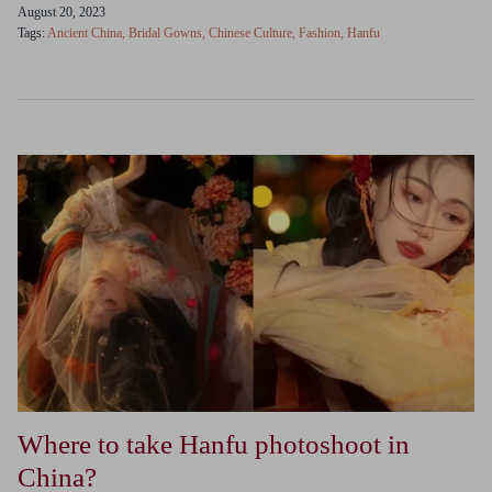
August 20, 2023
Tags:
Ancient China
Bridal Gowns
Chinese Culture
Fashion
Hanfu
Where to take Hanfu photoshoot in
China?