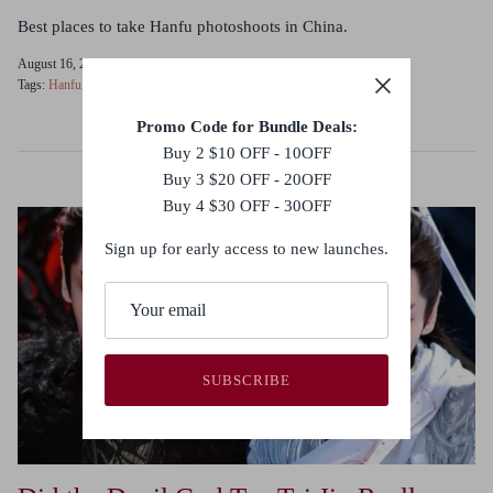
Best places to take Hanfu photoshoots in China.
August 16, 2023
Tags:
Hanfu
Photoshoot
Promo Code for Bundle Deals:
Buy 2 $10 OFF - 10OFF
Buy 3 $20 OFF - 20OFF
Buy 4 $30 OFF - 30OFF
Sign up for early access to new launches.
SUBSCRIBE