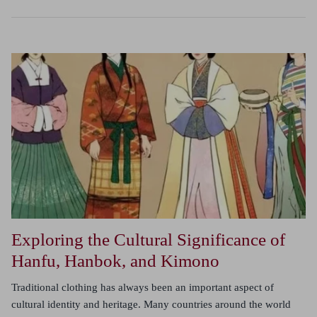
Exploring the Cultural Significance of
Hanfu, Hanbok, and Kimono
Traditional clothing has always been an important aspect of
cultural identity and heritage. Many countries around the world