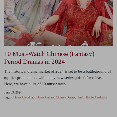
10 Must-Watch Chinese (Fantasy)
Period Dramas in 2024
The historical drama market of 2024 is set to be a battleground of
top-tier productions, with many new series poised for release.
Here, we have a list of 10 must-watch...
June 03, 2024
Tags:
Chinese Clothing
Chinese Culture
Chinese Drama
Hanfu
Hanfu Aesthetics