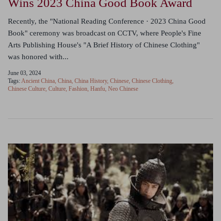
Wins 2023 China Good Book Award
Recently, the "National Reading Conference · 2023 China Good
Book" ceremony was broadcast on CCTV, where People's Fine
Arts Publishing House's "A Brief History of Chinese Clothing"
was honored with...
June 03, 2024
Tags:
Ancient China
China
China History
Chinese
Chinese Clothing
Chinese Culture
Culture
Fashion
Hanfu
Neo Chinese