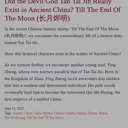
Did the Devil God Tan Tai Jin Really
Exist in Ancient China? Till The End Of
The Moon (长月烬明)
In the recent Chinese fantasy drama "Till The End Of The Moon
(长月烬明)", we encounter the extraordinary life of a demon deity
named Tan Tai Jin.
Does this fictional character exist in the realms of Ancient China?
As we venture further, we encounter another young soul, Ying
Zheng, whose own journey parallels that of Tan Tai Jin. Born in
the Kingdom of Zhao, Ying Zheng faced adversities that molded
him into a resilient and determined individual. His path would
eventually lead him to become the renowned Qin Shi Huang, the
first emperor of a unified China.
June 11, 2023
Tags:
Ancient China
China History
Chinese Drama
Fantasy Drama
Hanfu
Qin Shi Huang
Till The End Of The Moon