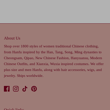
About Us
Shop over 1800 styles of women traditional Chinese clothing,
from Hanfu inspired by the Han, Tang, Song, Ming dynasties to
Cheongsam, Qipao, New Chinese Fashion, Hanyuansu, Modern
Chinese Outfits, and Xianxia, Wuxia inspired costumes. We offer
plus size and men Hanfu, along with hair accessories, wigs, and
jewelry. Ships worldwide.
Quick links