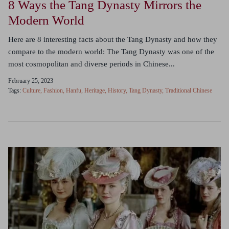
8 Ways the Tang Dynasty Mirrors the
Modern World
Here are 8 interesting facts about the Tang Dynasty and how they
compare to the modern world: The Tang Dynasty was one of the
most cosmopolitan and diverse periods in Chinese...
February 25, 2023
Tags:
Culture
Fashion
Hanfu
Heritage
History
Tang Dynasty
Traditional Chinese