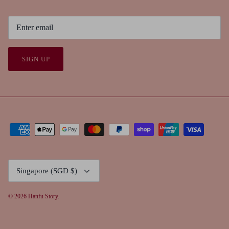
SIGN UP
Currency
Singapore (SGD $)
© 2026
Hanfu Story
.