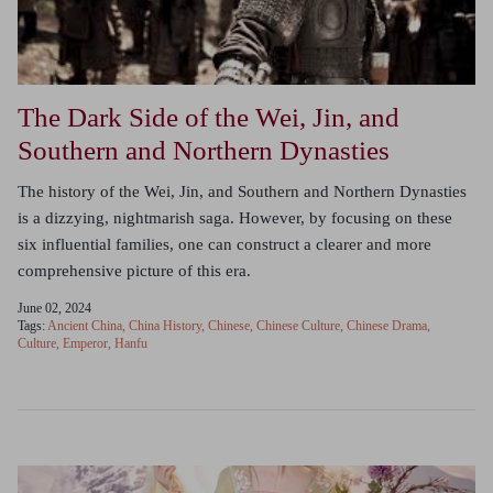
The Dark Side of the Wei, Jin, and
Southern and Northern Dynasties
The history of the Wei, Jin, and Southern and Northern Dynasties
is a dizzying, nightmarish saga. However, by focusing on these
six influential families, one can construct a clearer and more
comprehensive picture of this era.
June 02, 2024
Tags:
Ancient China
China History
Chinese
Chinese Culture
Chinese Drama
Culture
Emperor
Hanfu