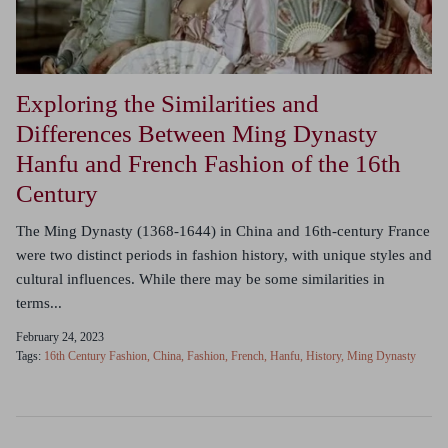
Exploring the Similarities and
Differences Between Ming Dynasty
Hanfu and French Fashion of the 16th
Century
The Ming Dynasty (1368-1644) in China and 16th-century France
were two distinct periods in fashion history, with unique styles and
cultural influences. While there may be some similarities in
terms...
February 24, 2023
Tags:
16th Century Fashion
China
Fashion
French
Hanfu
History
Ming Dynasty