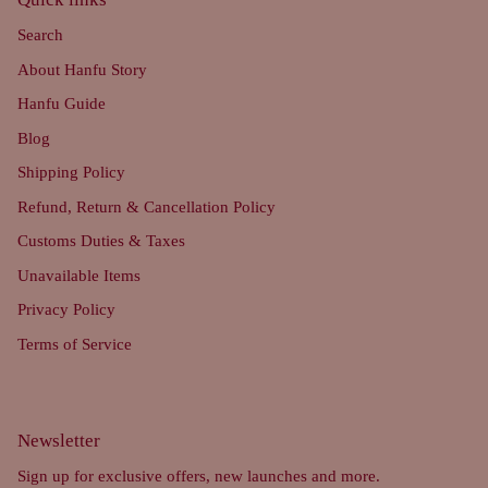
Search
About Hanfu Story
Hanfu Guide
Blog
Shipping Policy
Refund, Return & Cancellation Policy
Customs Duties & Taxes
Unavailable Items
Privacy Policy
Terms of Service
Newsletter
Sign up for exclusive offers, new launches and more.