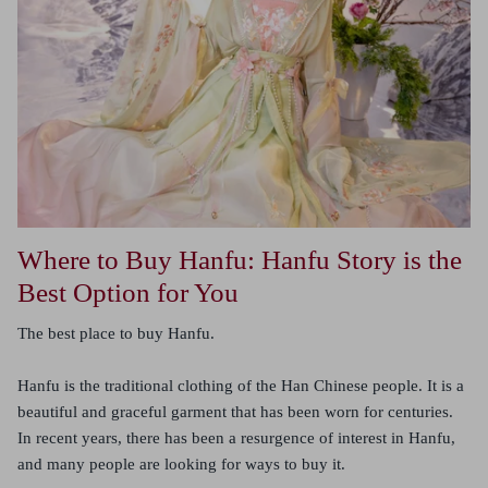
Where to Buy Hanfu: Hanfu Story is the
Best Option for You
The best place to buy Hanfu.
Hanfu is the traditional clothing of the Han Chinese people. It is a
beautiful and graceful garment that has been worn for centuries.
In recent years, there has been a resurgence of interest in Hanfu,
and many people are looking for ways to buy it.