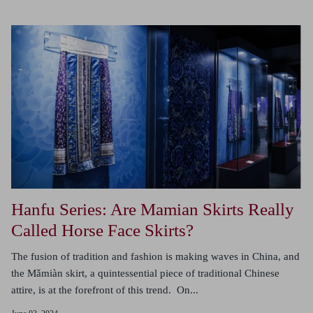
Hanfu Series: Are Mamian Skirts Really
Called Horse Face Skirts?
The fusion of tradition and fashion is making waves in China, and
the Mǎmiàn skirt, a quintessential piece of traditional Chinese
attire, is at the forefront of this trend. On...