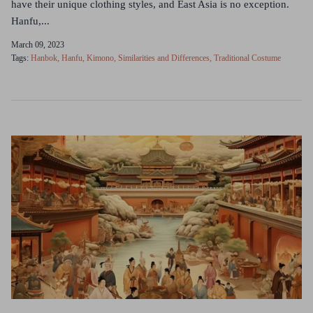
have their unique clothing styles, and East Asia is no exception.
Hanfu,...
March 09, 2023
Tags:
Hanbok
Hanfu
Kimono
Similarities and Differences
Traditional Costume