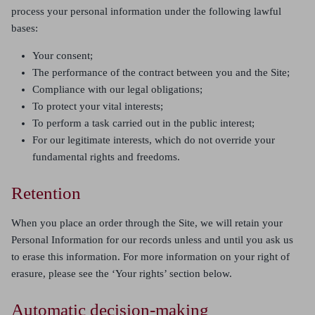
process your personal information under the following lawful
bases:
Your consent;
The performance of the contract between you and the Site;
Compliance with our legal obligations;
To protect your vital interests;
To perform a task carried out in the public interest;
For our legitimate interests, which do not override your
fundamental rights and freedoms.
Retention
When you place an order through the Site, we will retain your
Personal Information for our records unless and until you ask us
to erase this information. For more information on your right of
erasure, please see the ‘Your rights’ section below.
Automatic decision-making