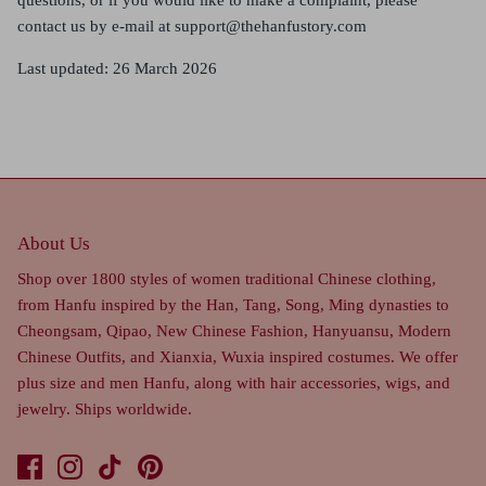
contact us by e-mail at
support@thehanfustory.com
Last updated: 26 March 2026
About Us
Shop over 1800 styles of women traditional Chinese clothing,
from Hanfu inspired by the Han, Tang, Song, Ming dynasties to
Cheongsam, Qipao, New Chinese Fashion, Hanyuansu, Modern
Chinese Outfits, and Xianxia, Wuxia inspired costumes. We offer
plus size and men Hanfu, along with hair accessories, wigs, and
jewelry. Ships worldwide.