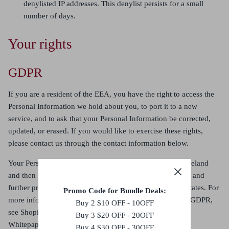
denylisted IP addresses. This denylist persists for a small
number of days.
Your rights
GDPR
If you are a resident of the EEA, you have the right to access the
Personal Information we hold about you, to port it to a new
service, and to ask that your Personal Information be corrected,
updated, or erased. If you would like to exercise these rights,
please contact us through the contact information below
.
Your Personal Information will be initially processed in Ireland
and then will be transferred outside of Europe for storage and
further processing, including to Canada and the United States. For
Promo Code for Bundle Deals:
more information on how data transfers comply with the GDPR,
Buy 2 $10 OFF - 10OFF
see Shopify’s GDPR
Buy 3 $20 OFF - 20OFF
Whitepaper:
https://help.shopify.com/en/manual/your-
Buy 4 $30 OFF - 30OFF