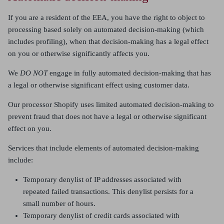
If you are a resident of the EEA, you have the right to object to
processing based solely on automated decision-making (which
includes profiling), when that decision-making has a legal effect
on you or otherwise significantly affects you.
We
DO NOT
engage in fully automated decision-making that has
a legal or otherwise significant effect using customer data.
Our processor Shopify uses limited automated decision-making to
prevent fraud that does not have a legal or otherwise significant
effect on you.
Services that include elements of automated decision-making
include:
Temporary denylist of IP addresses associated with
repeated failed transactions. This denylist persists for a
small number of hours.
Temporary denylist of credit cards associated with