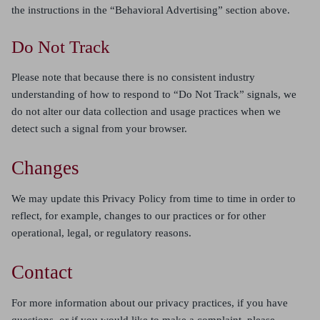
the instructions in the “Behavioral Advertising” section above.
Do Not Track
Please note that because there is no consistent industry
understanding of how to respond to “Do Not Track” signals, we
do not alter our data collection and usage practices when we
detect such a signal from your browser.
Changes
We may update this Privacy Policy from time to time in order to
reflect, for example, changes to our practices or for other
operational, legal, or regulatory reasons.
Contact
For more information about our privacy practices, if you have
questions, or if you would like to make a complaint, please