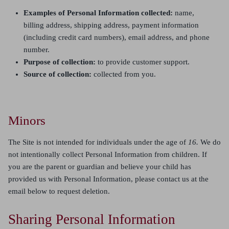
Examples of Personal Information collected:
name,
billing address, shipping address, payment information
(including credit card numbers), email address, and phone
number.
Purpose of collection:
to provide customer support.
Source of collection:
collected from you.
Minors
The Site is not intended for individuals under the age of
16.
We do
not intentionally collect Personal Information from children. If
you are the parent or guardian and believe your child has
provided us with Personal Information, please contact us at the
email below to request deletion.
Sharing Personal Information