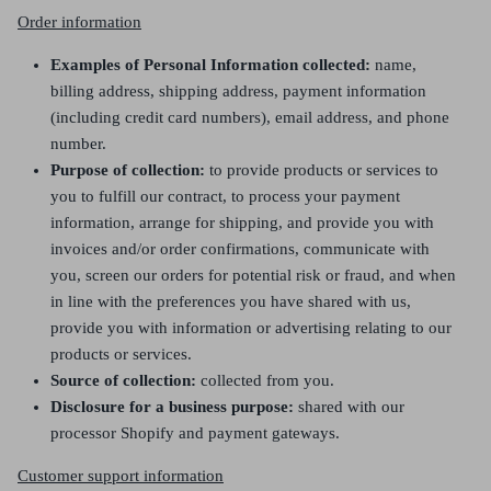
Order information
Examples of Personal Information collected:
name,
billing address, shipping address, payment information
(including credit card numbers), email address, and phone
number.
Purpose of collection:
to provide products or services to
you to fulfill our contract, to process your payment
information, arrange for shipping, and provide you with
invoices and/or order confirmations, communicate with
you, screen our orders for potential risk or fraud, and when
in line with the preferences you have shared with us,
provide you with information or advertising relating to our
products or services.
Source of collection:
collected from you.
Disclosure for a business purpose:
shared with our
processor Shopify and payment gateways.
Customer support information