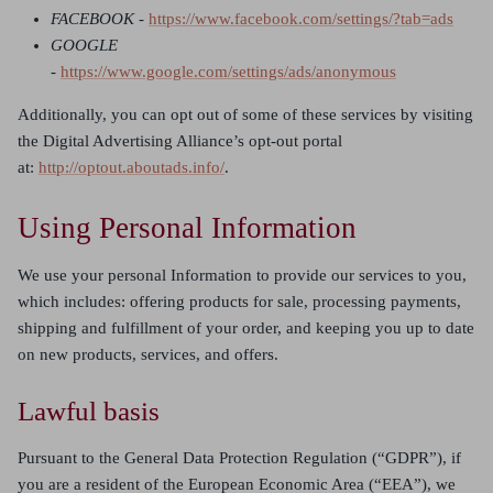
FACEBOOK -
https://www.facebook.com/settings/?tab=ads
GOOGLE
-
https://www.google.com/settings/ads/anonymous
Additionally, you can opt out of some of these services by visiting
the Digital Advertising Alliance’s opt-out portal
at:
http://optout.aboutads.info/
.
Using Personal Information
We use your personal Information to provide our services to you,
which includes: offering products for sale, processing payments,
shipping and fulfillment of your order, and keeping you up to date
on new products, services, and offers.
Lawful basis
Pursuant to the General Data Protection Regulation (“GDPR”), if
you are a resident of the European Economic Area (“EEA”), we