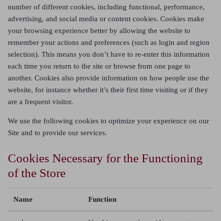
number of different cookies, including functional, performance,
advertising, and social media or content cookies. Cookies make
your browsing experience better by allowing the website to
remember your actions and preferences (such as login and region
selection). This means you don’t have to re-enter this information
each time you return to the site or browse from one page to
another. Cookies also provide information on how people use the
website, for instance whether it’s their first time visiting or if they
are a frequent visitor.
We use the following cookies to optimize your experience on our
Site and to provide our services.
Cookies Necessary for the Functioning
of the Store
Name
Function