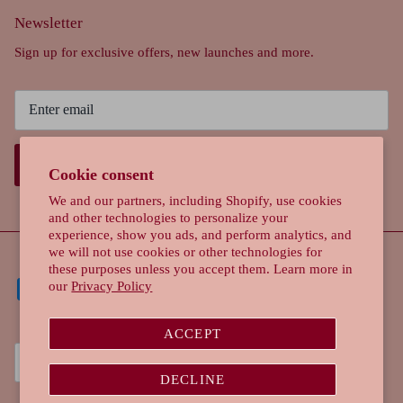
Newsletter
Sign up for exclusive offers, new launches and more.
SIGN UP
Cookie consent
We and our partners, including Shopify, use cookies
and other technologies to personalize your
experience, show you ads, and perform analytics, and
we will not use cookies or other technologies for
these purposes unless you accept them. Learn more in
our
Privacy Policy
ACCEPT
Currency
Singapore (SGD $)
DECLINE