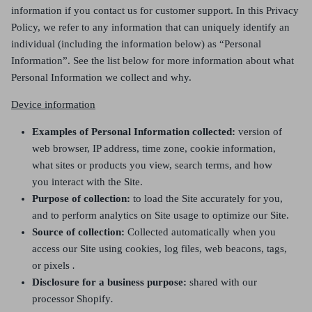
information if you contact us for customer support. In this Privacy
Policy, we refer to any information that can uniquely identify an
individual (including the information below) as “Personal
Information”. See the list below for more information about what
Personal Information we collect and why.
Device information
Examples of Personal Information collected:
version of
web browser, IP address, time zone, cookie information,
what sites or products you view, search terms, and how
you interact with the Site.
Purpose of collection:
to load the Site accurately for you,
and to perform analytics on Site usage to optimize our Site.
Source of collection:
Collected automatically when you
access our Site using cookies, log files, web beacons, tags,
or pixels
.
Disclosure for a business purpose:
shared with our
processor Shopify
.