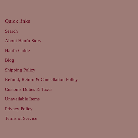
Quick links
Search
About Hanfu Story
Hanfu Guide
Blog
Shipping Policy
Refund, Return & Cancellation Policy
Customs Duties & Taxes
Unavailable Items
Privacy Policy
Terms of Service