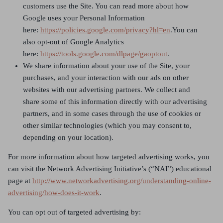
customers use the Site. You can read more about how
Google uses your Personal Information
here:
https://policies.google.com/privacy?hl=en
.You can
also opt-out of Google Analytics
here:
https://tools.google.com/dlpage/gaoptout
.
We share information about your use of the Site, your
purchases, and your interaction with our ads on other
websites with our advertising partners. We collect and
share some of this information directly with our advertising
partners, and in some cases through the use of cookies or
other similar technologies (which you may consent to,
depending on your location).
For more information about how targeted advertising works, you
can visit the Network Advertising Initiative’s (“NAI”) educational
page at
http://www.networkadvertising.org/understanding-online-
advertising/how-does-it-work
.
You can opt out of targeted advertising by: