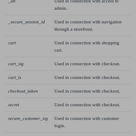
_ab
Used in connection with access to
admin.
_secure_session_id
Used in connection with navigation
through a storefront.
cart
Used in connection with shopping
cart.
cart_sig
Used in connection with checkout.
cart_ts
Used in connection with checkout.
checkout_token
Used in connection with checkout.
secret
Used in connection with checkout.
secure_customer_sig
Used in connection with customer
login.