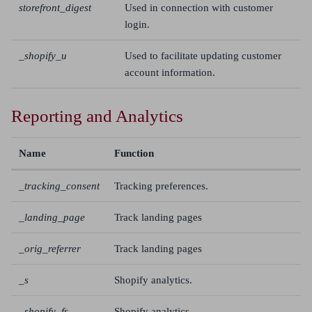
storefront_digest
Used in connection with customer
login.
_shopify_u
Used to facilitate updating customer
account information.
Reporting and Analytics
Name
Function
_tracking_consent
Tracking preferences.
_landing_page
Track landing pages
_orig_referrer
Track landing pages
_s
Shopify analytics.
_shopify_fs
Shopify analytics.