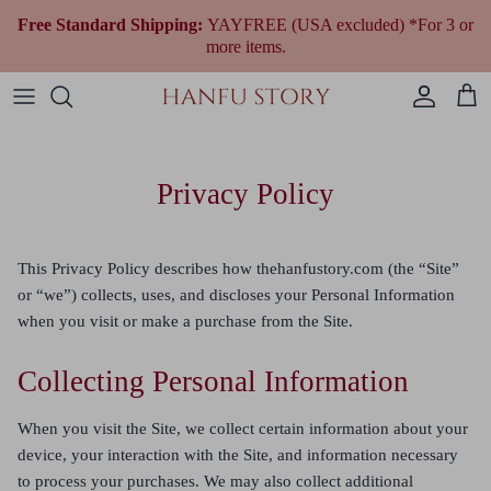
Skip
Free Standard Shipping:
YAYFREE (USA excluded) *For 3 or
to
more items.
content
Women Hanfu by Era
Qing Dynasty (1644 to 1912)
Modern Women
Fantasy & Qi Lolita
Plus Size Chinese Clothing
All Women Accessories
All Jewelry
Wedding Gowns
All Shoes
Fragrances
Men’s & Unisex Hanfu
Republican Era (1912 to 1949)
Modern Men
Ethnic Outfit
All Men Accessories
Necklaces
Tea Ceremony Qipao
All Traditional Bags
Cultural Gifts
Privacy Policy
Shop By Style
Earrings
All Wedding Accessories
Shop By Festivals & Occasions
Bracelets
This Privacy Policy describes how thehanfustory.com (the “Site”
or “we”) collects, uses, and discloses your Personal Information
Shop All Hanfu
when you visit or make a purchase from the Site.
Collecting Personal Information
When you visit the Site, we collect certain information about your
device, your interaction with the Site, and information necessary
to process your purchases. We may also collect additional