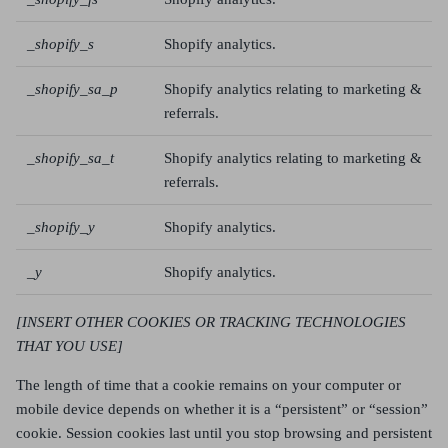
_shopify_s
Shopify analytics.
_shopify_sa_p
Shopify analytics relating to marketing &
referrals.
_shopify_sa_t
Shopify analytics relating to marketing &
referrals.
_shopify_y
Shopify analytics.
_y
Shopify analytics.
[INSERT OTHER COOKIES OR TRACKING TECHNOLOGIES
THAT YOU USE]
The length of time that a cookie remains on your computer or
mobile device depends on whether it is a “persistent” or “session”
cookie. Session cookies last until you stop browsing and persistent