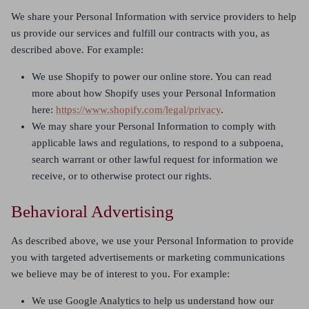
We share your Personal Information with service providers to help
us provide our services and fulfill our contracts with you, as
described above. For example:
We use Shopify to power our online store. You can read
more about how Shopify uses your Personal Information
here:
https://www.shopify.com/legal/privacy
.
We may share your Personal Information to comply with
applicable laws and regulations, to respond to a subpoena,
search warrant or other lawful request for information we
receive, or to otherwise protect our rights.
Behavioral Advertising
As described above, we use your Personal Information to provide
you with targeted advertisements or marketing communications
we believe may be of interest to you. For example:
We use Google Analytics to help us understand how our