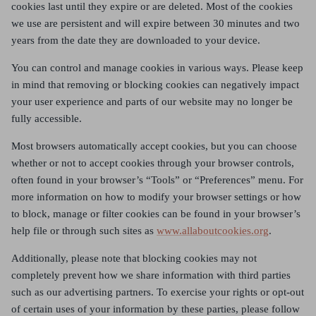
cookies last until they expire or are deleted. Most of the cookies
we use are persistent and will expire between 30 minutes and two
years from the date they are downloaded to your device.
You can control and manage cookies in various ways. Please keep
in mind that removing or blocking cookies can negatively impact
your user experience and parts of our website may no longer be
fully accessible.
Most browsers automatically accept cookies, but you can choose
whether or not to accept cookies through your browser controls,
often found in your browser’s “Tools” or “Preferences” menu. For
more information on how to modify your browser settings or how
to block, manage or filter cookies can be found in your browser’s
help file or through such sites as
www.allaboutcookies.org
.
Additionally, please note that blocking cookies may not
completely prevent how we share information with third parties
such as our advertising partners. To exercise your rights or opt-out
of certain uses of your information by these parties, please follow