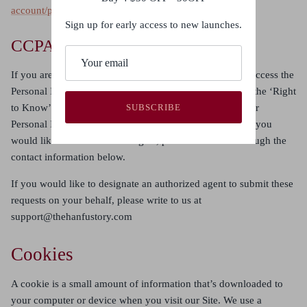
account/privacy/GDPR
.
Sign up for early access to new launches.
CCPA
If you are a resident of California, you have the right to access the
Personal Information we hold about you (also known as the ‘Right
to Know’), to port it to a new service, and to ask that your
SUBSCRIBE
Personal Information be corrected, updated, or erased. If you
would like to exercise these rights, please contact us through the
contact information below.
If you would like to designate an authorized agent to submit these
requests on your behalf, please write to us at
support@thehanfustory.com
Cookies
A cookie is a small amount of information that’s downloaded to
your computer or device when you visit our Site. We use a