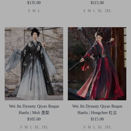
$135.00
$115.00
S
M
L
S
M
L
XL
2XL
Wei Jin Dynasty Qiyao Ruqun
Wei Jin Dynasty Qiyao Ruqun
Hanfu | Moli 墨梨
Hanfu | Hongchen 红尘
$105.00
$115.00
S
M
L
XL
2XL
S
M
L
XL
2XL