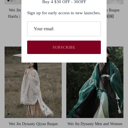
Buy 4 $30 OFF - 30OFF
Wei Jin Dynasty Qiyao Ruqun
Wei Jin Dynasty Qiyao Ruqun
Sign up for early access to new launches.
Hanfu | Lily Blooms 郁见芳华
Hanfu | Zhaozhao 昭昭
$110.00
$115.00
S
M
L
S
M
L
XL
SUBSCRIBE
Wei Jin Dynasty Qiyao Ruqun
Wei Jin Dynasty Men and Women