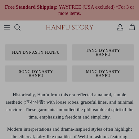
Skip
Free Standard Shipping:
YAYFREE (USA excluded) *For 3 or
to
more items.
content
Women Hanfu by Era
Qing Dynasty (1644 to 1912)
Modern Women
Fantasy & Qi Lolita
Plus Size Chinese Clothing
All Women Accessories
All Jewelry
Wedding Gowns
All Shoes
Fragrances
Men’s & Unisex Hanfu
Republican Era (1912 to 1949)
Modern Men
Ethnic Outfit
All Men Accessories
Necklaces
Tea Ceremony Qipao
All Traditional Bags
Cultural Gifts
TANG DYNASTY
HAN DYNASTY HANFU
HANFU
Shop By Style
Earrings
All Wedding Accessories
Shop By Festivals & Occasions
Bracelets
SONG DYNASTY
MING DYNASTY
HANFU
HANFU
Shop All Hanfu
Historically, Hanfu from this era reflected a
natural, simple
aesthetic (淳朴朴素)
with loose robes, graceful lines, and minimal
structure. These garments embodied the philosophical spirit of the
time, emphasizing freedom and simplicity.
Modern interpretations and drama-inspired styles often highlight
the
ethereal, fairy-like qualities of Wei Jin fashion
, featuring