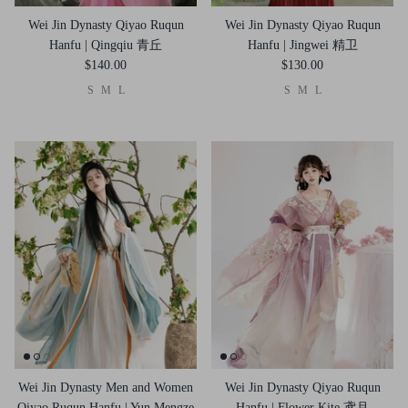
Wei Jin Dynasty Qiyao Ruqun
Wei Jin Dynasty Qiyao Ruqun
Hanfu | Qingqiu 青丘
Hanfu | Jingwei 精卫
$140.00
$130.00
S
M
L
S
M
L
Wei Jin Dynasty Men and Women
Wei Jin Dynasty Qiyao Ruqun
Qiyao Ruqun Hanfu | Yun Mengze
Hanfu | Flower Kite 鸢月