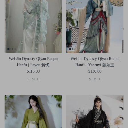
Wei Jin Dynasty Qiyao Ruqun
Wei Jin Dynasty Qiyao Ruqun
Hanfu | Jieyou 解忧
Hanfu | Yanruyi 颜如玉
$115.00
$130.00
S
M
L
S
M
L