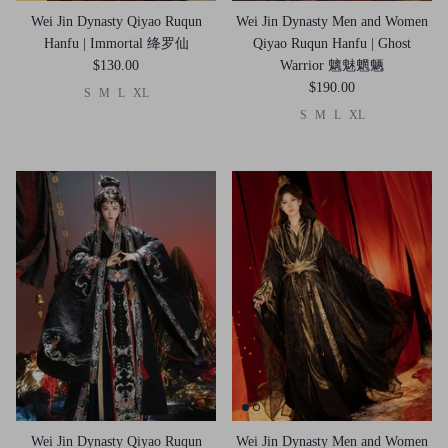
Wei Jin Dynasty Qiyao Ruqun
Wei Jin Dynasty Men and Women
Hanfu | Immortal 绛罗仙
Qiyao Ruqun Hanfu | Ghost
$130.00
Warrior 魑魅魍魉
$190.00
S
M
L
XL
S
M
L
XL
Wei Jin Dynasty Qiyao Ruqun
Wei Jin Dynasty Men and Women