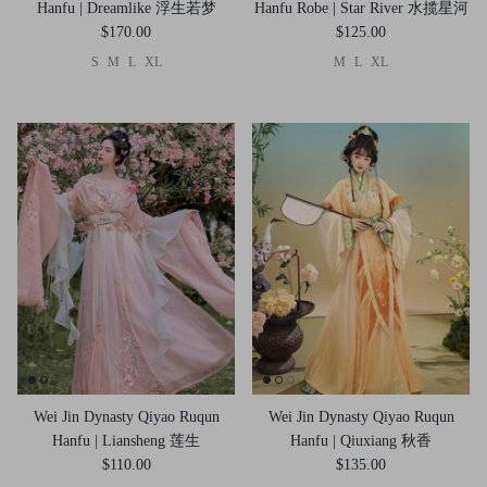
Hanfu | Dreamlike 浮生若梦
Hanfu Robe | Star River 水揽星河
$170.00
$125.00
S
M
L
XL
M
L
XL
Wei Jin Dynasty Qiyao Ruqun
Wei Jin Dynasty Qiyao Ruqun
Hanfu | Liansheng 莲生
Hanfu | Qiuxiang 秋香
$110.00
$135.00