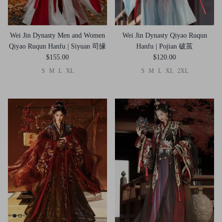
Wei Jin Dynasty Men and Women
Wei Jin Dynasty Qiyao Ruqun
Qiyao Ruqun Hanfu | Siyuan 司缘
Hanfu | Pojian 破茧
$155.00
$120.00
S
M
L
XL
S
M
L
XL
2XL