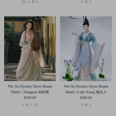
XS
S
M
L
S
M
L
Wei Jin Dynasty Qiyao Ruqun
Wei Jin Dynasty Qiyao Ruqun
Hanfu | Xianguan 知闲观
Hanfu | Lady Xiang 湘夫人
$100.00
$360.00
S
M
L
XL
S
M
L