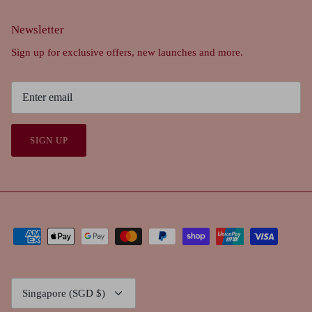
Newsletter
Sign up for exclusive offers, new launches and more.
SIGN UP
Currency
Singapore (SGD $)