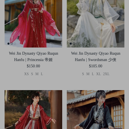
Wei Jin Dynasty Qiyao Ruqun
Wei Jin Dynasty Qiyao Ruqun
Hanfu | Princessia 帝姬
Hanfu | Swordsman 少侠
$150.00
$105.00
XS
S
M
L
S
M
L
XL
2XL