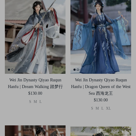
Wei Jin Dynasty Qiyao Ruqun
Wei Jin Dynasty Qiyao Ruqun
Hanfu | Dream Walking 踏梦行
Hanfu | Dragon Queen of the West
$130.00
Sea 西海龙王
$130.00
S
M
L
S
M
L
XL