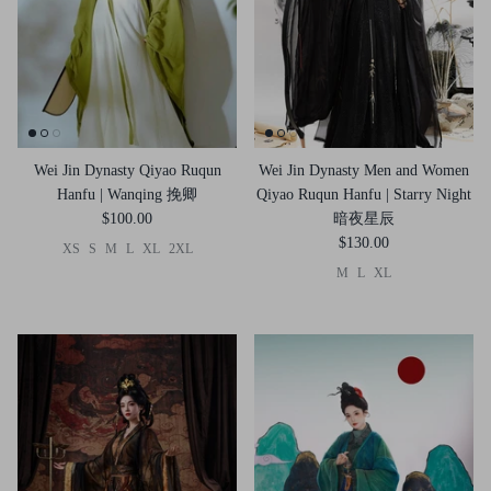
Wei Jin Dynasty Qiyao Ruqun
Wei Jin Dynasty Men and Women
Hanfu | Wanqing 挽卿
Qiyao Ruqun Hanfu | Starry Night
$100.00
暗夜星辰
$130.00
XS
S
M
L
XL
2XL
M
L
XL