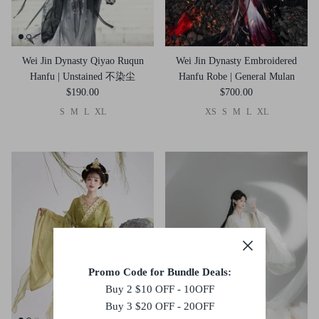
Wei Jin Dynasty Qiyao Ruqun
Wei Jin Dynasty Embroidered
Hanfu | Unstained 不染尘
Hanfu Robe | General Mulan
$190.00
$700.00
S
M
L
XL
XS
S
M
L
XL
Promo Code for Bundle Deals:
Buy 2 $10 OFF - 10OFF
Buy 3 $20 OFF - 20OFF