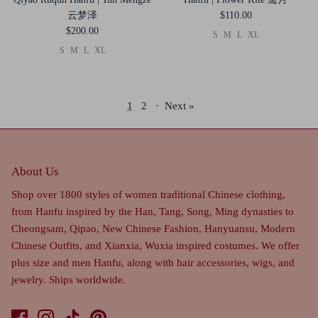
云梦泽
$110.00
$200.00
S
M
L
XL
S
M
L
XL
1
2
·
Next »
About Us
Shop over 1800 styles of women traditional Chinese clothing,
from Hanfu inspired by the Han, Tang, Song, Ming dynasties to
Cheongsam, Qipao, New Chinese Fashion, Hanyuansu, Modern
Chinese Outfits, and Xianxia, Wuxia inspired costumes. We offer
plus size and men Hanfu, along with hair accessories, wigs, and
jewelry. Ships worldwide.