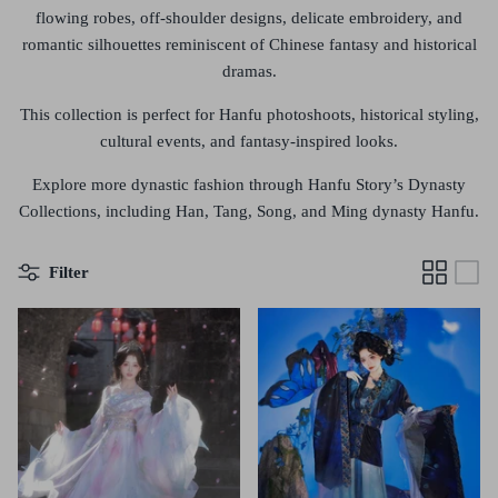
flowing robes, off-shoulder designs, delicate embroidery, and
romantic silhouettes
reminiscent of Chinese fantasy and historical
dramas.
This collection is perfect for
Hanfu photoshoots, historical styling,
cultural events, and fantasy-inspired looks
.
Explore more dynastic fashion through
Hanfu Story’s Dynasty
Collections
, including
Han, Tang, Song, and Ming dynasty Hanfu
.
Filter