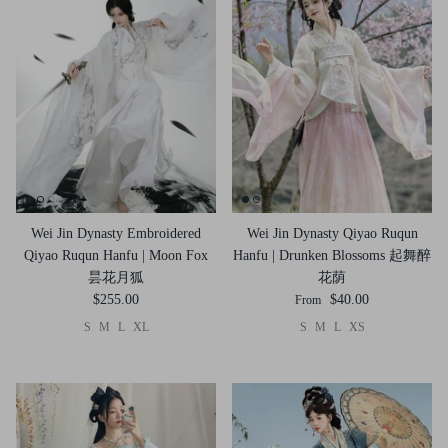
Wei Jin Dynasty Embroidered
Wei Jin Dynasty Qiyao Ruqun
Qiyao Ruqun Hanfu | Moon Fox
Hanfu | Drunken Blossoms 起舞醉
昙花月狐
花荫
$255.00
$40.00
From
S
M
L
XL
S
M
L
XS