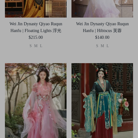
Wei Jin Dynasty Qiyao Ruqun
Wei Jin Dynasty Qiyao Ruqun
Hanfu | Floating Lights 浮光
Hanfu | Hibiscus 芙蓉
$215.00
$140.00
S
M
L
S
M
L