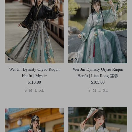
Wei Jin Dynasty Qiyao Ruqun
Wei Jin Dynasty Qiyao Ruqun
Hanfu | Mystic
Hanfu | Lian Rong 莲蓉
$110.00
$105.00
S
M
L
XL
S
M
L
XL