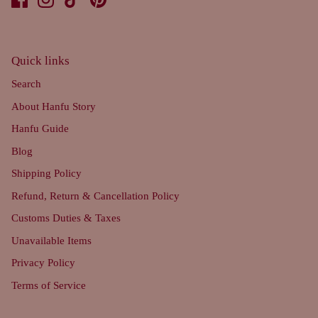
Quick links
Search
About Hanfu Story
Hanfu Guide
Blog
Shipping Policy
Refund, Return & Cancellation Policy
Customs Duties & Taxes
Unavailable Items
Privacy Policy
Terms of Service