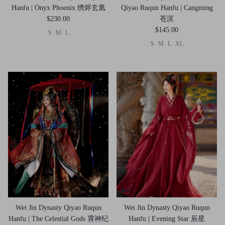
Hanfu | Onyx Phoenix 绣烬玄凰
Qiyao Ruqun Hanfu | Cangming
$230.00
苍溟
$145.00
S
M
L
S
M
L
XL
Wei Jin Dynasty Qiyao Ruqun
Wei Jin Dynasty Qiyao Ruqun
Hanfu | The Celestial Gods 霄神纪
Hanfu | Evening Star 辰星