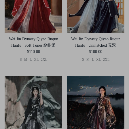
Wei Jin Dynasty Qiyao Ruqun
Wei Jin Dynasty Qiyao Ruqun
Hanfu | Soft Tunes 绕指柔
Hanfu | Unmatched 无双
$110.00
$100.00
S
M
L
XL
2XL
S
M
L
XL
2XL