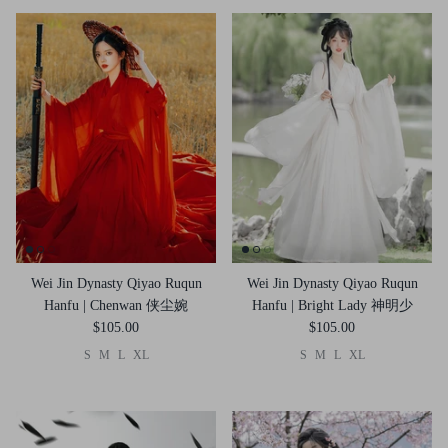
Wei Jin Dynasty Qiyao Ruqun
Wei Jin Dynasty Qiyao Ruqun
Hanfu | Chenwan 侠尘婉
Hanfu | Bright Lady 神明少
$105.00
$105.00
S
M
L
XL
S
M
L
XL