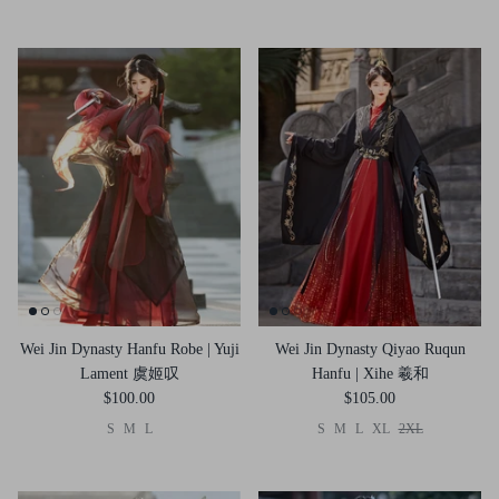
Wei Jin Dynasty Hanfu Robe | Yuji
Wei Jin Dynasty Qiyao Ruqun
Lament 虞姬叹
Hanfu | Xihe 羲和
$100.00
$105.00
S
M
L
S
M
L
XL
2XL