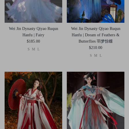
Wei Jin Dynasty Qiyao Ruqun
Wei Jin Dynasty Qiyao Ruqun
Hanfu | Fairy
Hanfu | Dream of Feathers &
$185.00
Butterflies 羽梦惊蝶
$210.00
S
M
L
S
M
L