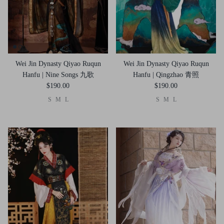
Wei Jin Dynasty Qiyao Ruqun
Wei Jin Dynasty Qiyao Ruqun
Hanfu | Nine Songs 九歌
Hanfu | Qingzhao 青照
$190.00
$190.00
S
M
L
S
M
L