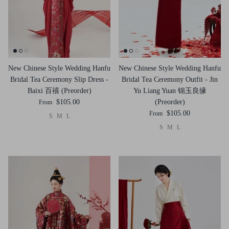
New Chinese Style Wedding Hanfu
New Chinese Style Wedding Hanfu
Bridal Tea Ceremony Slip Dress -
Bridal Tea Ceremony Outfit - Jin
Baixi 百禧 (Preorder)
Yu Liang Yuan 锦玉良缘
$105.00
(Preorder)
From
$105.00
From
S
M
L
S
M
L