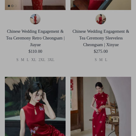
Chinese Wedding Engagement &
Chinese Wedding Engagement &
Tea Ceremony Retro Cheongsam |
Tea Ceremony Sleeveless
Jiayue
Cheongsam | Xinyue
$110.00
$275.00
S
M
L
XL
2XL
3XL
S
M
L