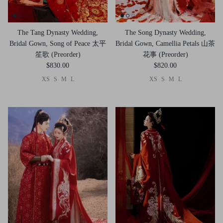
The Tang Dynasty Wedding,
The Song Dynasty Wedding,
Bridal Gown, Song of Peace 太平
Bridal Gown, Camellia Petals 山茶
笙歌 (Preorder)
花事 (Preorder)
$830.00
$820.00
XS
S
M
L
XS
S
M
L