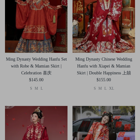
Ming Dynasty Wedding Hanfu Set
Ming Dynasty Chinese Wedding
with Robe & Mamian Skirt |
Hanfu with Xiapei & Mamian
Celebration 喜庆
Skirt | Double Happiness 上囍
$145.00
$155.00
S
M
L
S
M
L
XL