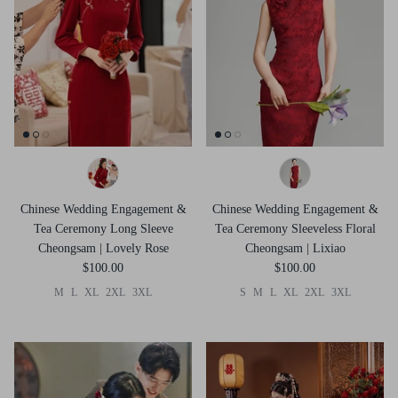
Chinese Wedding Engagement &
Chinese Wedding Engagement &
Tea Ceremony Long Sleeve
Tea Ceremony Sleeveless Floral
Cheongsam | Lovely Rose
Cheongsam | Lixiao
$100.00
$100.00
M
L
XL
2XL
3XL
S
M
L
XL
2XL
3XL