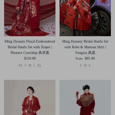
Ming Dynasty Floral Embroidered
Ming Dynasty Bridal Hanfu Set
Bridal Hanfu Set with Xiapei |
with Robe & Mamian Skirt |
Phoenix Courtship 凤求凰
Fengxia 凤霞
$110.00
$85.00
From
XS
S
M
L
XL
S
M
L