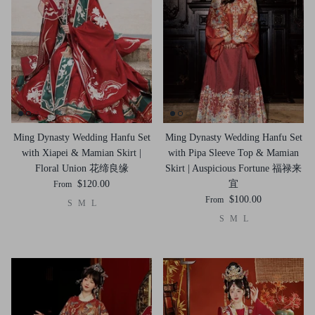
Ming Dynasty Wedding Hanfu Set
Ming Dynasty Wedding Hanfu Set
with Xiapei & Mamian Skirt |
with Pipa Sleeve Top & Mamian
Floral Union 花缔良缘
Skirt | Auspicious Fortune 福禄来
$120.00
宜
From
$100.00
From
S
M
L
S
M
L