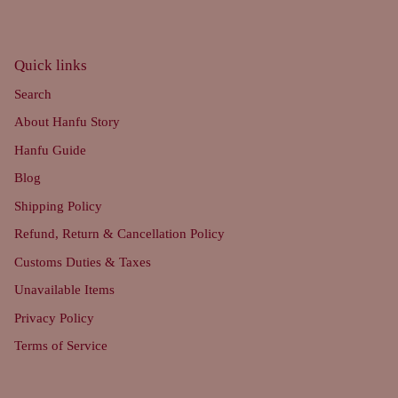
Quick links
Search
About Hanfu Story
Hanfu Guide
Blog
Shipping Policy
Refund, Return & Cancellation Policy
Customs Duties & Taxes
Unavailable Items
Privacy Policy
Terms of Service