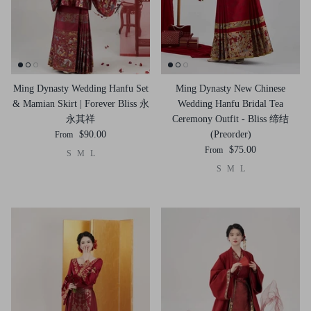
Ming Dynasty Wedding Hanfu Set
Ming Dynasty New Chinese
& Mamian Skirt | Forever Bliss 永
Wedding Hanfu Bridal Tea
永其祥
Ceremony Outfit - Bliss 缔结
$90.00
(Preorder)
From
$75.00
From
S
M
L
S
M
L