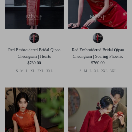
Red Embroidered Bridal Qipao
Red Embroidered Bridal Qipao
Cheongsam | Hearts
Cheongsam | Soaring Phoenix
$760.00
$760.00
S
M
L
XL
2XL
3XL
S
M
L
XL
2XL
3XL