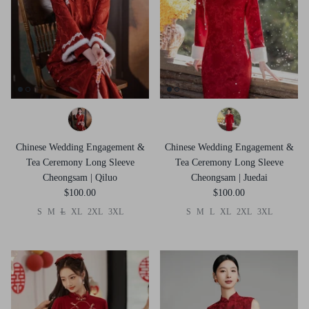
Chinese Wedding Engagement &
Chinese Wedding Engagement &
Tea Ceremony Long Sleeve
Tea Ceremony Long Sleeve
Cheongsam | Qiluo
Cheongsam | Juedai
$100.00
$100.00
S
M
L
XL
2XL
3XL
S
M
L
XL
2XL
3XL