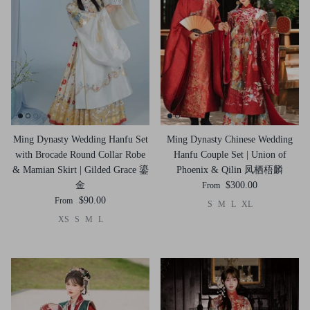
Ming Dynasty Wedding Hanfu Set
Ming Dynasty Chinese Wedding
with Brocade Round Collar Robe
Hanfu Couple Set | Union of
& Mamian Skirt | Gilded Grace 鎏
Phoenix & Qilin 凤栖梧麟
金
$300.00
From
$90.00
From
S
M
L
XL
XS
S
M
L