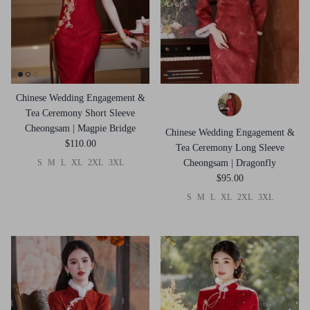
Chinese Wedding Engagement &
Tea Ceremony Short Sleeve
Cheongsam | Magpie Bridge
Chinese Wedding Engagement &
$110.00
Tea Ceremony Long Sleeve
S
M
L
XL
2XL
3XL
Cheongsam | Dragonfly
$95.00
S
M
L
XL
2XL
3XL