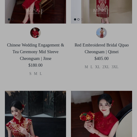
Chinese Wedding Engagement &
Red Embroidered Bridal Qipao
Tea Ceremony Mid Sleeve
Cheongsam | Qimei
Cheongsam | Jinse
$405.00
$180.00
M
L
XL
2XL
3XL
S
M
L