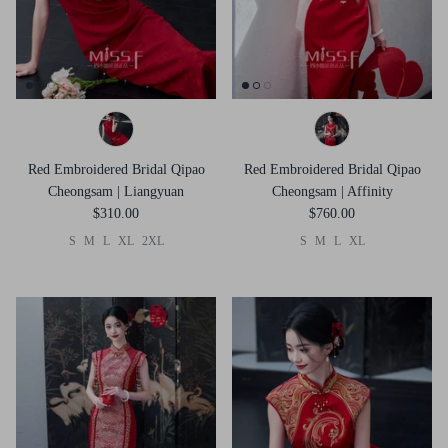
Red Embroidered Bridal Qipao
Red Embroidered Bridal Qipao
Cheongsam | Liangyuan
Cheongsam | Affinity
$310.00
$760.00
S
M
L
XL
2XL
S
M
L
XL