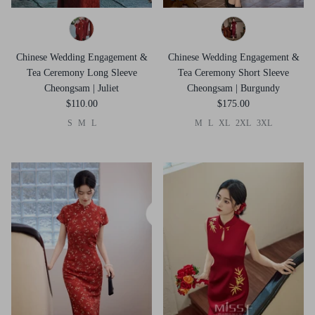
Chinese Wedding Engagement &
Chinese Wedding Engagement &
Tea Ceremony Long Sleeve
Tea Ceremony Short Sleeve
Cheongsam | Juliet
Cheongsam | Burgundy
$110.00
$175.00
S
M
L
M
L
XL
2XL
3XL