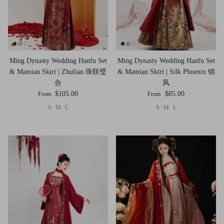
Ming Dynasty Wedding Hanfu Set
Ming Dynasty Wedding Hanfu Set
& Mamian Skirt | Zhulian 珠联璧
& Mamian Skirt | Silk Phoenix 锦
合
凤
$105.00
$85.00
From
From
S
M
L
S
M
L