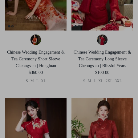
Chinese Wedding Engagement &
Chinese Wedding Engagement &
Tea Ceremony Short Sleeve
Tea Ceremony Long Sleeve
Cheongsam | Hongluan
Cheongsam | Blissful Years
$360.00
$100.00
S
M
L
XL
S
M
L
XL
2XL
3XL