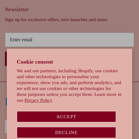
Newsletter
Sign up for exclusive offers, new launches and more.
SIGN UP
Cookie consent
We and our partners, including Shopify, use cookies
and other technologies to personalize your
experience, show you ads, and perform analytics, and
we will not use cookies or other technologies for
these purposes unless you accept them. Learn more in
our
Privacy Policy
ACCEPT
Currency
Singapore (SGD $)
DECLINE