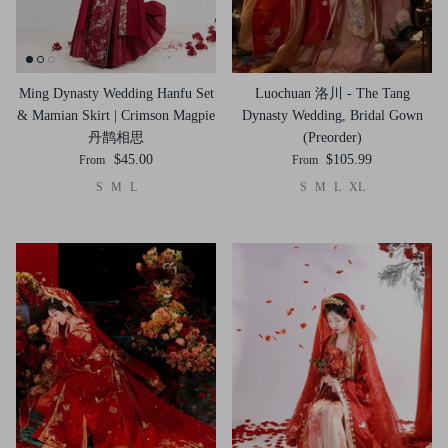
Ming Dynasty Wedding Hanfu Set
Luochuan 洛川 - The Tang
& Mamian Skirt | Crimson Magpie
Dynasty Wedding, Bridal Gown
丹鹊相思
(Preorder)
$45.00
$105.99
From
From
S
M
L
S
M
L
XL