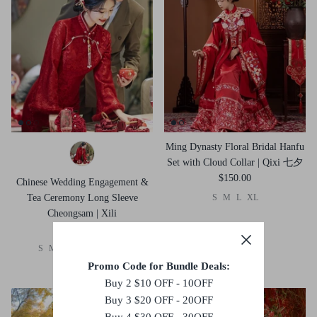
Ming Dynasty Floral Bridal Hanfu
Set with Cloud Collar | Qixi 七夕
$150.00
Chinese Wedding Engagement &
Tea Ceremony Long Sleeve
S
M
L
XL
Cheongsam | Xili
$105.00
S
M
L
XL
2XL
3XL
Promo Code for Bundle Deals:
Buy 2 $10 OFF - 10OFF
Buy 3 $20 OFF - 20OFF
Buy 4 $30 OFF - 30OFF