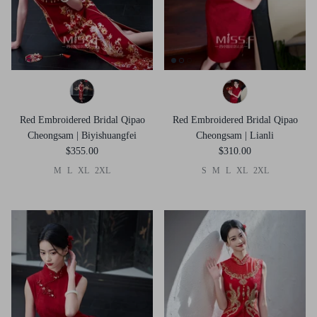
Red Embroidered Bridal Qipao
Red Embroidered Bridal Qipao
Cheongsam | Biyishuangfei
Cheongsam | Lianli
$355.00
$310.00
M
L
XL
2XL
S
M
L
XL
2XL