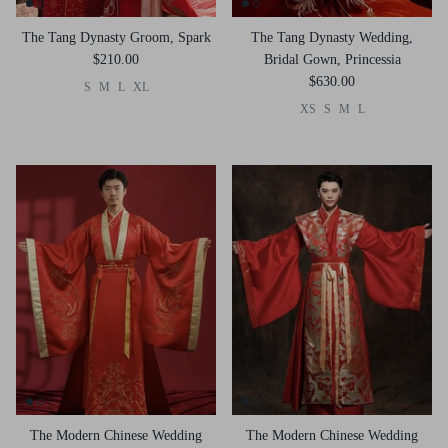
The Tang Dynasty Groom, Spark
The Tang Dynasty Wedding,
$210.00
Bridal Gown, Princessia
$630.00
S
M
L
XL
XS
S
M
L
The Modern Chinese Wedding
The Modern Chinese Wedding