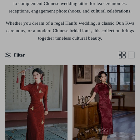
to complement Chinese wedding attire for tea ceremonies,
receptions, engagement photoshoots, and cultural celebrations.
Whether you dream of a
regal Hanfu wedding, a classic Qun Kwa
ceremony, or a modern Chinese bridal look
, this collection brings
together timeless cultural beauty.
Filter