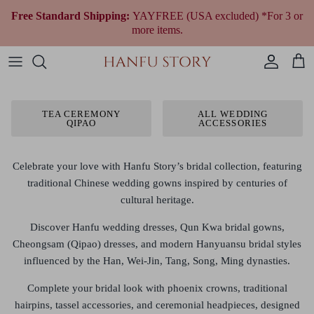
Skip
Free Standard Shipping:
YAYFREE (USA excluded) *For 3 or
to
more items.
content
Women Hanfu by Era
Qing Dynasty (1644 to 1912)
Modern Women
Fantasy & Qi Lolita
Plus Size Chinese Clothing
All Women Accessories
All Jewelry
Wedding Gowns
All Shoes
Fragrances
Men’s & Unisex Hanfu
Republican Era (1912 to 1949)
Modern Men
Ethnic Outfit
All Men Accessories
Necklaces
Tea Ceremony Qipao
All Traditional Bags
Cultural Gifts
TEA CEREMONY
ALL WEDDING
QIPAO
ACCESSORIES
Shop By Style
Earrings
All Wedding Accessories
Shop By Festivals & Occasions
Bracelets
Celebrate your love with
Hanfu Story’s bridal collection
, featuring
traditional Chinese wedding gowns inspired by centuries of
Shop All Hanfu
cultural heritage.
Discover
Hanfu wedding dresses, Qun Kwa bridal gowns,
Cheongsam (Qipao) dresses, and modern Hanyuansu bridal styles
influenced by the
Han, Wei-Jin, Tang, Song, Ming dynasties
.
Complete your bridal look with
phoenix crowns, traditional
hairpins, tassel accessories, and ceremonial headpieces
, designed