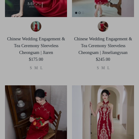
Chinese Wedding Engagement &
Chinese Wedding Engagement &
Tea Ceremony Sleeveless
Tea Ceremony Sleeveless
Cheongsam | Jiaren
Cheongsam | Jinseliangyuan
$175.00
$245.00
S
M
L
S
M
L