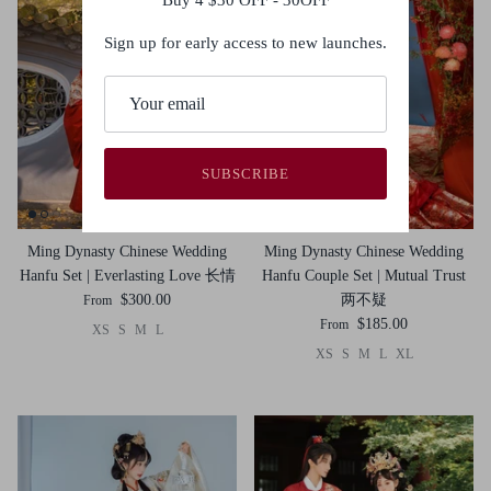
Sign up for early access to new launches.
SUBSCRIBE
Ming Dynasty Chinese Wedding
Ming Dynasty Chinese Wedding
Hanfu Set | Everlasting Love 长情
Hanfu Couple Set | Mutual Trust
$300.00
两不疑
From
$185.00
From
XS
S
M
L
XS
S
M
L
XL