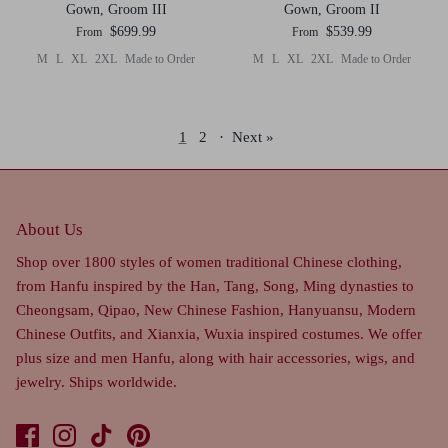
Gown, Groom III
Gown, Groom II
$699.99
$539.99
From
From
M
L
XL
2XL
Made to Order
M
L
XL
2XL
Made to Order
1
2
·
Next »
About Us
Shop over 1800 styles of women traditional Chinese clothing,
from Hanfu inspired by the Han, Tang, Song, Ming dynasties to
Cheongsam, Qipao, New Chinese Fashion, Hanyuansu, Modern
Chinese Outfits, and Xianxia, Wuxia inspired costumes. We offer
plus size and men Hanfu, along with hair accessories, wigs, and
jewelry. Ships worldwide.