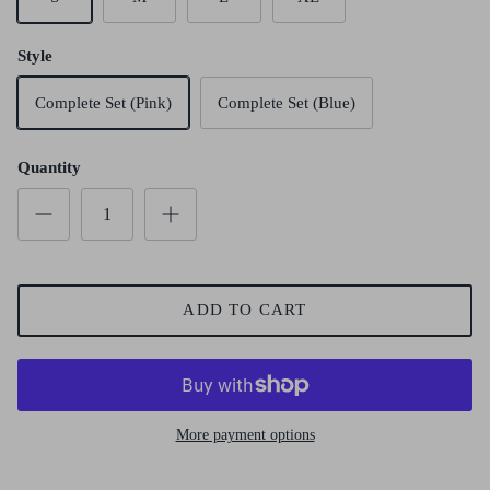
Style
Complete Set (Pink)
Complete Set (Blue)
Quantity
ADD TO CART
More payment options