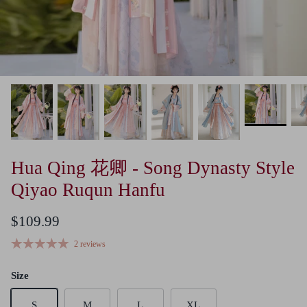
Hua Qing 花卿 - Song Dynasty Style
Qiyao Ruqun Hanfu
$109.99
2 reviews
Size
S
M
L
XL