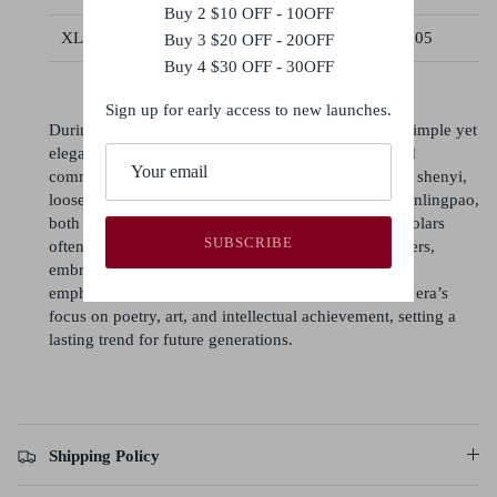
Buy 2 $10 OFF - 10OFF
XL
104
118
85
105
Buy 3 $20 OFF - 20OFF
Buy 4 $30 OFF - 30OFF
Sign up for early access to new launches.
During the Song dynasty, poets and literati favored simple yet
elegant attire, reflecting their intellectual pursuits and
commitment to scholarly values. Men typically wore shenyi,
loose robes with wide sleeves, or round-collared yuanlingpao,
both symbolizing grace and practicality. Women scholars
SUBSCRIBE
often donned beizi (long jackets) with skirts or trousers,
embracing modest, soft-toned styles. Song fashion
emphasized simplicity and refinement, mirroring the era’s
focus on poetry, art, and intellectual achievement, setting a
lasting trend for future generations.
Shipping Policy