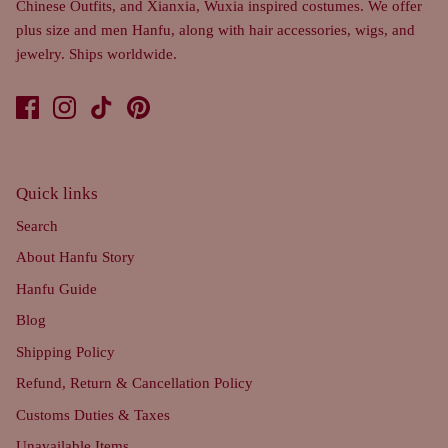
Chinese Outfits, and Xianxia, Wuxia inspired costumes. We offer
plus size and men Hanfu, along with hair accessories, wigs, and
jewelry. Ships worldwide.
Quick links
Search
About Hanfu Story
Hanfu Guide
Blog
Shipping Policy
Refund, Return & Cancellation Policy
Customs Duties & Taxes
Unavailable Items