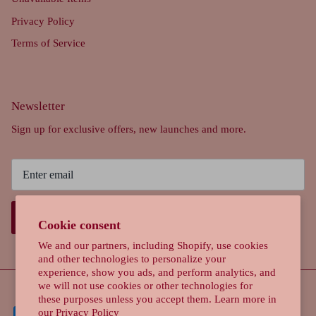
Privacy Policy
Terms of Service
Newsletter
Sign up for exclusive offers, new launches and more.
SIGN UP
Cookie consent
We and our partners, including Shopify, use cookies
and other technologies to personalize your
experience, show you ads, and perform analytics, and
we will not use cookies or other technologies for
these purposes unless you accept them. Learn more in
our
Privacy Policy