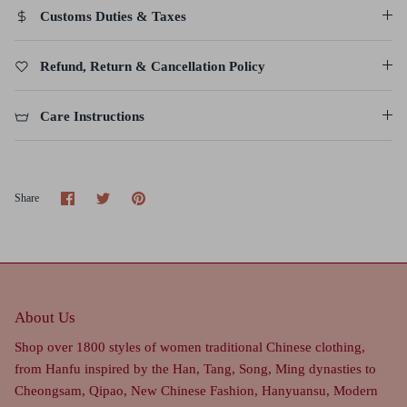
Customs Duties & Taxes
Refund, Return & Cancellation Policy
Care Instructions
Share
Share
Pin
Share
on
on
it
Facebook
Twitter
About Us
Shop over 1800 styles of women traditional Chinese clothing,
from Hanfu inspired by the Han, Tang, Song, Ming dynasties to
Cheongsam, Qipao, New Chinese Fashion, Hanyuansu, Modern