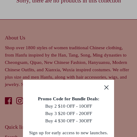
Sorry, there are no products in this collection
About Us
Shop over 1800 styles of women traditional Chinese clothing,
from Hanfu inspired by the Han, Tang, Song, Ming dynasties to
Cheongsam, Qipao, New Chinese Fashion, Hanyuansu, Modern
Chinese Outfits, and Xianxia, Wuxia inspired costumes. We offer
plus size and men Hanfu, along with hair accessories, wigs, and
jewelry. Ships worldwide.
Promo Code for Bundle Deals:
Buy 2 $10 OFF - 10OFF
Buy 3 $20 OFF - 20OFF
Buy 4 $30 OFF - 30OFF
Quick links
Sign up for early access to new launches.
Search