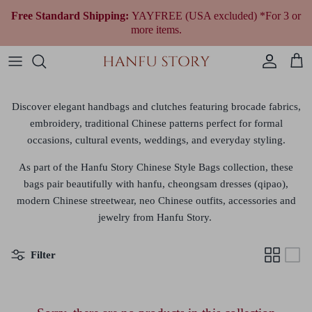
Skip
Free Standard Shipping:
YAYFREE (USA excluded) *For 3 or
to
more items.
content
Women Hanfu by Era
Qing Dynasty (1644 to 1912)
Modern Women
Fantasy & Qi Lolita
Plus Size Chinese Clothing
All Women Accessories
All Jewelry
Wedding Gowns
All Shoes
Fragrances
Men’s & Unisex Hanfu
Republican Era (1912 to 1949)
Modern Men
Ethnic Outfit
All Men Accessories
Necklaces
Tea Ceremony Qipao
All Traditional Bags
Cultural Gifts
Discover elegant
handbags and clutches
featuring brocade fabrics,
embroidery, traditional Chinese patterns
perfect for formal
Shop By Style
Earrings
All Wedding Accessories
occasions, cultural events, weddings, and everyday styling.
Shop By Festivals & Occasions
Bracelets
As part of the Hanfu Story Chinese Style Bags collection,
these
bags
pair beautifully with hanfu, cheongsam dresses (qipao),
Shop All Hanfu
modern Chinese streetwear, neo Chinese outfits, accessories a
nd
jewelry from Hanfu Story.
Filter