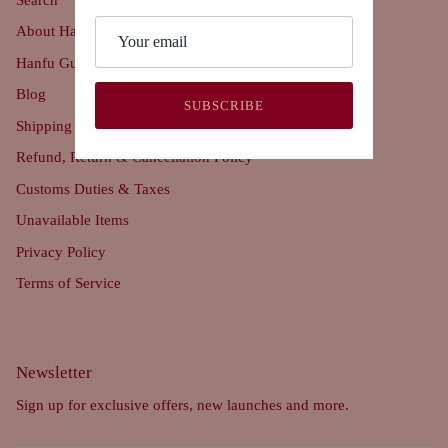
About Hanfu Story
Hanfu Guide
Blog
SUBSCRIBE
Shipping Policy
Refund, Return & Cancellation Policy
Customs Duties & Taxes
Unavailable Items
Privacy Policy
Terms of Service
Newsletter
Sign up for exclusive offers, new launches and more.