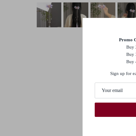
Promo C
Buy 
Buy 
Buy 
Sign up for e