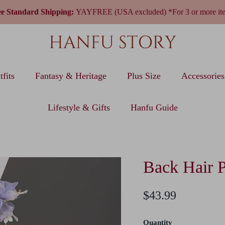
ee Standard Shipping:
YAYFREE (USA excluded) *For 3 or more it
fits
Fantasy & Heritage
Plus Size
Accessories
Lifestyle & Gifts
Hanfu Guide
Back Hair 
$43.99
Quantity