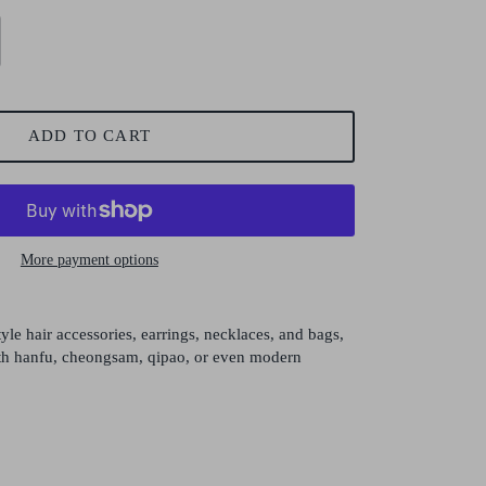
ADD TO CART
More payment options
yle hair accessories, earrings, necklaces, and bags,
with hanfu, cheongsam, qipao, or even modern