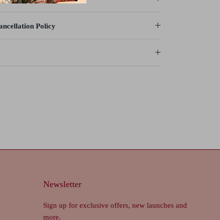
ncellation Policy
Newsletter
Sign up for exclusive offers, new launches and
more.