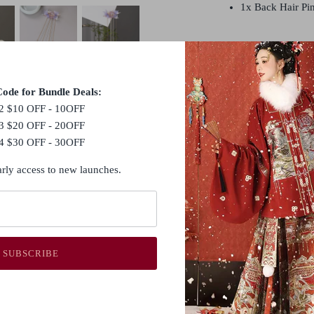
1x Back Hair Pi
Hanfu hair accessorie
they all serve the pu
adding an extra touch
ode for Bundle Deals:
accessories commonly
2 $10 OFF - 10OFF
hair combs (发篦, fābì
3 $20 OFF - 20OFF
hairbands and headpi
4 $30 OFF - 30OFF
In traditional Hanfu 
arly access to new launches.
accessories are consi
look and reflect the w
style.
SUBSCRIBE
Shipping Policy
Customs Duties & T