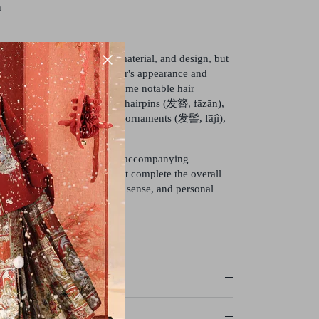
n
s can vary widely in style, material, and design, but
rpose of enhancing the wearer's appearance and
 of elegance to their hair. Some notable hair
 associated with Hanfu are hairpins (发簪, fāzān),
), tassels (流苏, liúsū), hair ornaments (发髻, fājì),
eces (发饰, fāshì).
culture, the hairstyle and the accompanying
dered important elements that complete the overall
earer's social status, fashion sense, and personal
axes