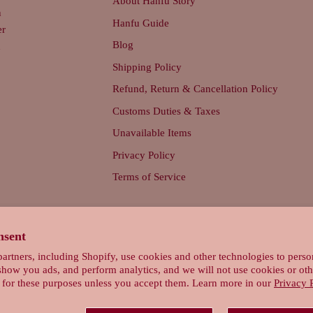
About Hanfu Story
n
Hanfu Guide
er
Blog
d
Shipping Policy
Refund, Return & Cancellation Policy
Customs Duties & Taxes
Unavailable Items
Privacy Policy
Terms of Service
nsent
artners, including Shopify, use cookies and other technologies to perso
show you ads, and perform analytics, and we will not use cookies or oth
 for these purposes unless you accept them. Learn more in our
Privacy 