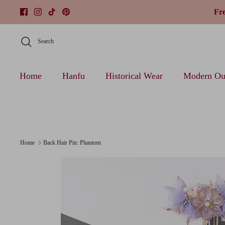
Skip
Fr
to
content
Search
Home
Hanfu
Historical Wear
Modern Out
Home
Back Hair Pin: Phantom