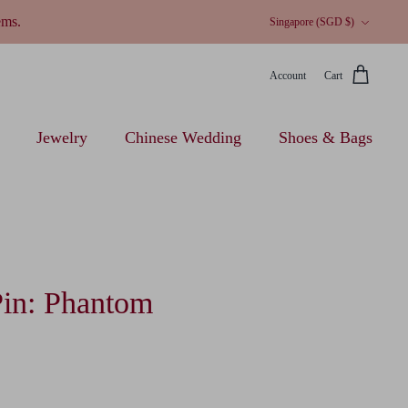
Currency
ems.
Singapore (SGD $)
Account
Cart
Jewelry
Chinese Wedding
Shoes & Bags
Pin: Phantom