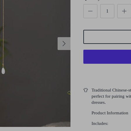
Traditional Chinese-st
perfect for pairing 
dresses.
Product Information
Includes: