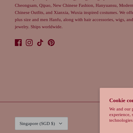
Cheongsam, Qipao, New Chinese Fashion, Hanyuansu, Moder
Chinese Outfits, and Xianxia, Wuxia inspired costumes. We off
plus size and men Hanfu, along with hair accessories, wigs, an
jewelry. Ships worldwide.
Cookie co
We and our p
experience, 
Currency
technologies
Singapore (SGD $)