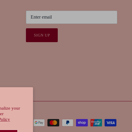
SIGN UP
nalize your
er
Policy