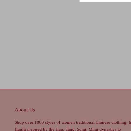
About Us
Shop over 1800 styles of women traditional Chinese clothing, 
Hanfu inspired by the Han, Tang, Song, Ming dynasties to