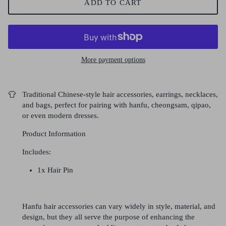
ADD TO CART
More payment options
Traditional Chinese-style hair accessories, earrings, necklaces,
and bags, perfect for pairing with hanfu, cheongsam, qipao,
or even modern dresses.
Product Information
Includes:
1x Hair Pin
Hanfu hair accessories can vary widely in style, material, and
design, but they all serve the purpose of enhancing the