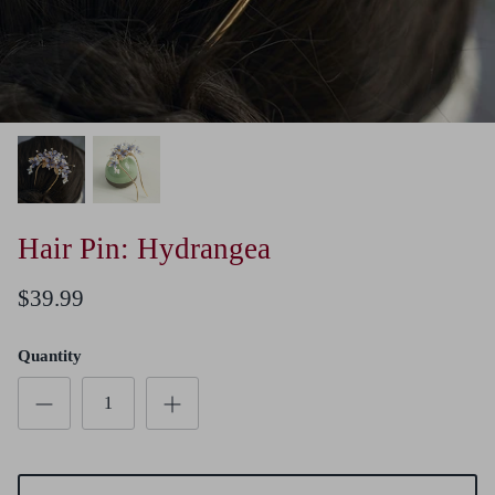
Hair Pin: Hydrangea
$39.99
Quantity