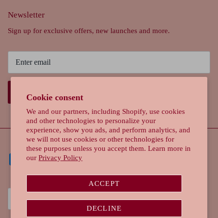
Newsletter
Sign up for exclusive offers, new launches and more.
SIGN UP
Cookie consent
We and our partners, including Shopify, use cookies
and other technologies to personalize your
experience, show you ads, and perform analytics, and
we will not use cookies or other technologies for
these purposes unless you accept them. Learn more in
our
Privacy Policy
ACCEPT
Currency
Singapore (SGD $)
DECLINE