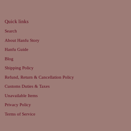
Quick links
Search
About Hanfu Story
Hanfu Guide
Blog
Shipping Policy
Refund, Return & Cancellation Policy
Customs Duties & Taxes
Unavailable Items
Privacy Policy
Terms of Service