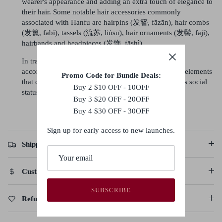
wearer's appearance and adding an extra touch of elegance to
their hair. Some notable hair accessories commonly
associated with Hanfu are hairpins (发簪, fāzān), hair combs
(发篦, fābì), tassels (流苏, liúsū), hair ornaments (发髻, fājì),
hairbands and headpieces (发饰, fāshì).
In traditional Hanfu culture, the hairstyle and the
accompanying accessories are considered important elements
Promo Code for Bundle Deals:
that complete the overall look and reflect the wearer's social
Buy 2 $10 OFF - 10OFF
status, fashion sense, and personal style.
Buy 3 $20 OFF - 20OFF
Buy 4 $30 OFF - 30OFF
Sign up for early access to new launches.
Shipping Policy
Customs Duties & Taxes
SUBSCRIBE
Refund, Return & Cancellation Policy