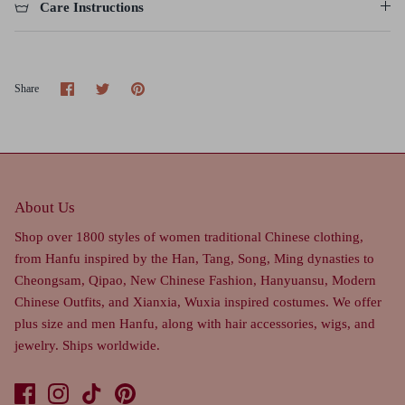
Care Instructions
Share
Share
Pin
Share
on
on
it
Facebook
Twitter
About Us
Shop over 1800 styles of women traditional Chinese clothing,
from Hanfu inspired by the Han, Tang, Song, Ming dynasties to
Cheongsam, Qipao, New Chinese Fashion, Hanyuansu, Modern
Chinese Outfits, and Xianxia, Wuxia inspired costumes. We offer
plus size and men Hanfu, along with hair accessories, wigs, and
jewelry. Ships worldwide.