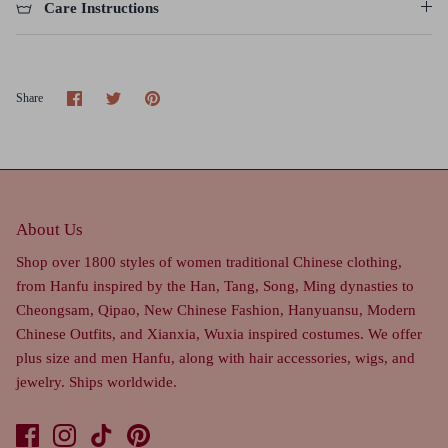
Care Instructions
Share
Share
Pin
Share
on
on
it
Facebook
Twitter
About Us
Shop over 1800 styles of women traditional Chinese clothing,
from Hanfu inspired by the Han, Tang, Song, Ming dynasties to
Cheongsam, Qipao, New Chinese Fashion, Hanyuansu, Modern
Chinese Outfits, and Xianxia, Wuxia inspired costumes. We offer
plus size and men Hanfu, along with hair accessories, wigs, and
jewelry. Ships worldwide.