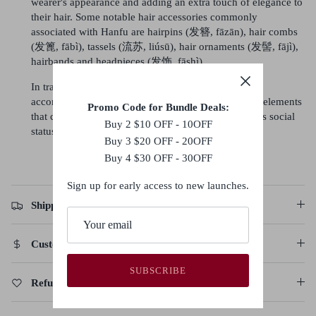
wearer's appearance and adding an extra touch of elegance to
their hair. Some notable hair accessories commonly
associated with Hanfu are hairpins (发簪, fāzān), hair combs
(发篦, fābì), tassels (流苏, liúsū), hair ornaments (发髻, fājì),
hairbands and headpieces (发饰, fāshì).
In traditional Hanfu culture, the hairstyle and the
accompanying accessories are considered important elements
Promo Code for Bundle Deals:
that complete the overall look and reflect the wearer's social
Buy 2 $10 OFF - 10OFF
status, fashion sense, and personal style.
Buy 3 $20 OFF - 20OFF
Buy 4 $30 OFF - 30OFF
Sign up for early access to new launches.
Shipping Policy
Customs Duties & Taxes
SUBSCRIBE
Refund, Return & Cancellation Policy