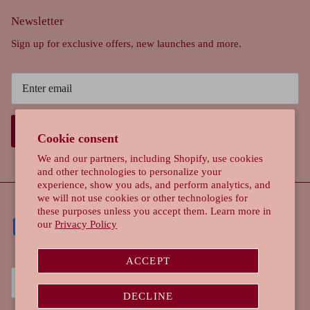
Newsletter
Sign up for exclusive offers, new launches and more.
SIGN UP
Cookie consent
We and our partners, including Shopify, use cookies
and other technologies to personalize your
experience, show you ads, and perform analytics, and
we will not use cookies or other technologies for
these purposes unless you accept them. Learn more in
our
Privacy Policy
ACCEPT
Currency
Singapore (SGD $)
DECLINE