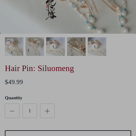
Hair Pin: Siluomeng
$49.99
Quantity