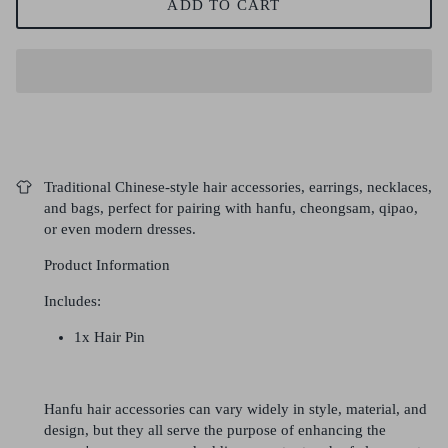
ADD TO CART
Traditional Chinese-style hair accessories, earrings, necklaces,
and bags, perfect for pairing with hanfu, cheongsam, qipao,
or even modern dresses.
Product Information
Includes:
1x Hair Pin
Hanfu hair accessories can vary widely in style, material, and
design, but they all serve the purpose of enhancing the