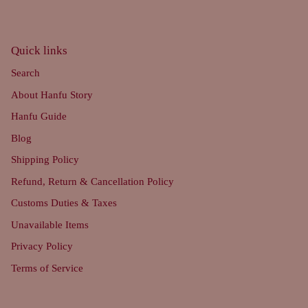
Quick links
Search
About Hanfu Story
Hanfu Guide
Blog
Shipping Policy
Refund, Return & Cancellation Policy
Customs Duties & Taxes
Unavailable Items
Privacy Policy
Terms of Service