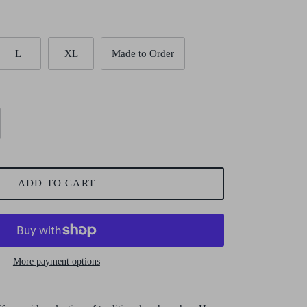
L
XL
Made to Order
ADD TO CART
More payment options