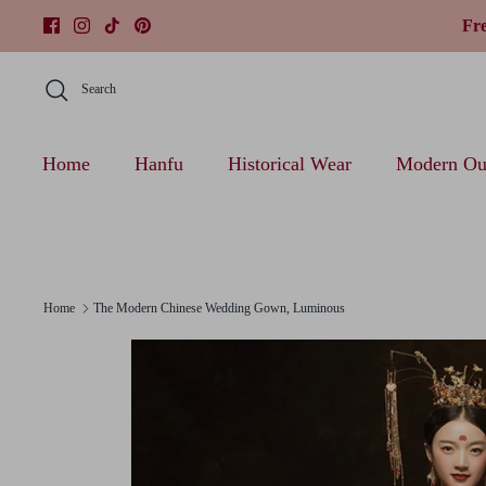
Skip
Fr
to
content
Search
Home
Hanfu
Historical Wear
Modern Out
Home
The Modern Chinese Wedding Gown, Luminous