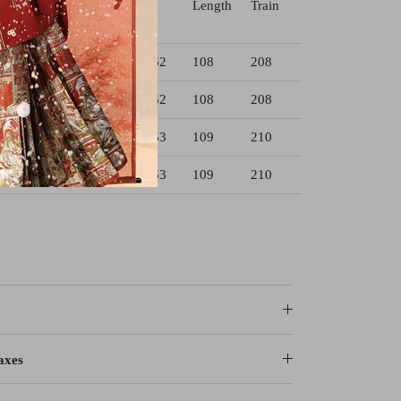
Length
Train
4
90
38
162
108
208
8
92
38
162
108
208
3
96
39
163
109
210
8
100
39
163
109
210
axes