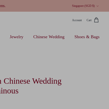
Currency
ems.
Singapore (SGD $)
Account
Cart
Jewelry
Chinese Wedding
Shoes & Bags
 Chinese Wedding
inous