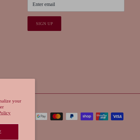
SIGN UP
nalize your
er
Policy
E