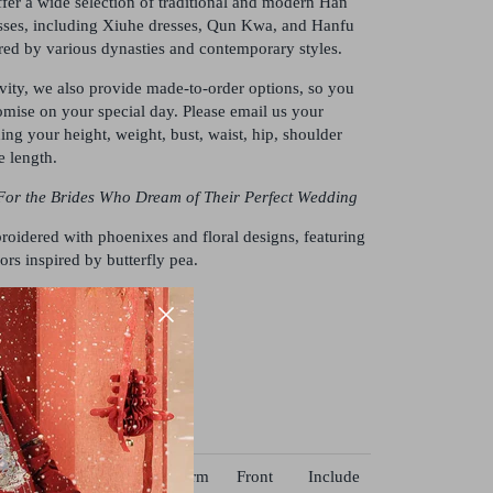
fer a wide selection of traditional and modern Han
ses, including Xiuhe dresses, Qun Kwa, and Hanfu
ed by various dynasties and contemporary styles.
ivity, we also provide made-to-order options, so you
mise on your special day. Please email us your
ng your height, weight, bust, waist, hip, shoulder
e length.
For the Brides Who Dream of Their Perfect Wedding
oidered with phoenixes and floral designs, featuring
ors inspired by butterfly pea.
r, brocade, and satin
ist
Hip
Shoulder
Arm
Front
Include