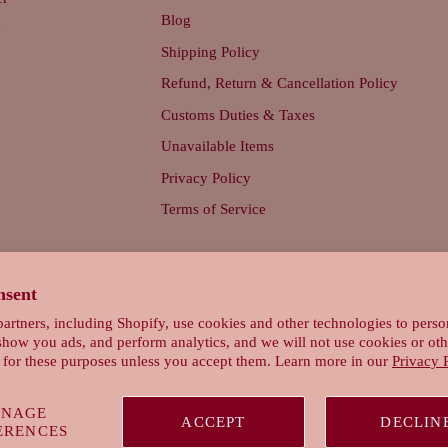
Blog
d
Shipping Policy
Refund, Return & Cancellation Policy
Customs Duties & Taxes
Unavailable Items
Privacy Policy
Terms of Service
nsent
artners, including Shopify, use cookies and other technologies to perso
show you ads, and perform analytics, and we will not use cookies or oth
 for these purposes unless you accept them. Learn more in our
Privacy 
NAGE
ACCEPT
DECLIN
ERENCES