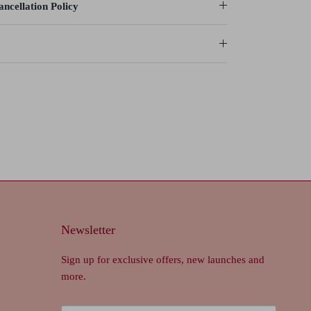
ncellation Policy
Newsletter
Sign up for exclusive offers, new launches and
more.