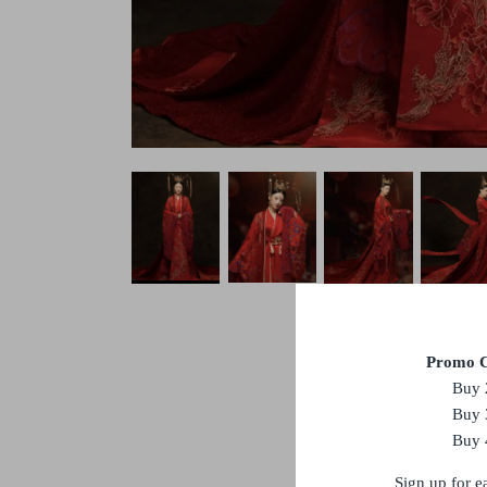
Promo C
Buy 
Buy 
Buy 
Sign up for e