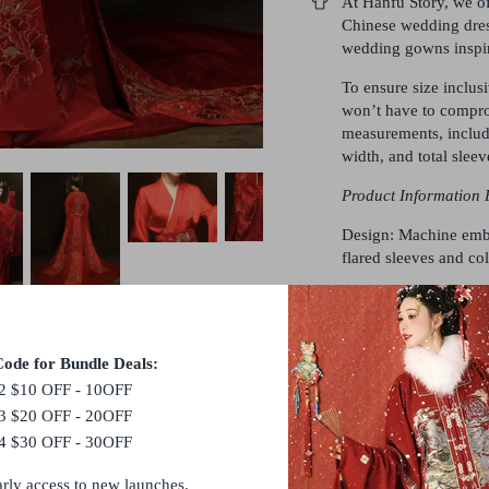
At Hanfu Story, we of
Chinese wedding dres
wedding gowns inspir
To ensure size inclus
won’t have to compro
measurements, includi
width, and total sleev
Product Information 
Design: Machine embr
flared sleeves and col
This Set Features:
Top
Skirt
ode for Bundle Deals:
Coat
2 $10 OFF - 10OFF
3 $20 OFF - 20OFF
Crafted from polyeste
4 $30 OFF - 30OFF
Size
Bust
Wa
arly access to new launches.