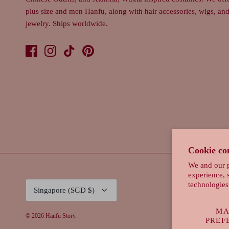
plus size and men Hanfu, along with hair accessories, wigs, an
jewelry. Ships worldwide.
Cookie co
We and our p
experience, 
Currency
technologies
Singapore (SGD $)
MA
© 2026
Hanfu Story
.
PREF