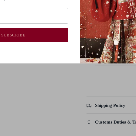
Guide
(cm)
S
84
6
M
88
6
SUBSCRIBE
L
92
7
XL
96
7
Shipping Policy
Customs Duties & T