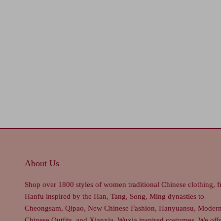
About Us
Shop over 1800 styles of women traditional Chinese clothing, 
Hanfu inspired by the Han, Tang, Song, Ming dynasties to
Cheongsam, Qipao, New Chinese Fashion, Hanyuansu, Moder
Chinese Outfits, and Xianxia, Wuxia inspired costumes. We off