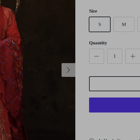
Size
S
M
Quantity