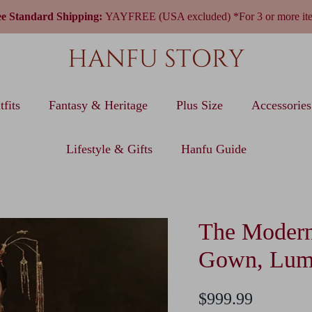
ee Standard Shipping:
YAYFREE (USA excluded) *For 3 or more it
fits
Fantasy & Heritage
Plus Size
Accessories
Lifestyle & Gifts
Hanfu Guide
The Modern
Gown, Lum
$999.99