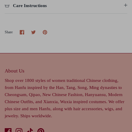
Care Instructions
Share
Share
Pin
Share
on
on
it
Facebook
Twitter
About Us
Shop over 1800 styles of women traditional Chinese clothing,
from Hanfu inspired by the Han, Tang, Song, Ming dynasties to
Cheongsam, Qipao, New Chinese Fashion, Hanyuansu, Modern
Chinese Outfits, and Xianxia, Wuxia inspired costumes. We offer
plus size and men Hanfu, along with hair accessories, wigs, and
jewelry. Ships worldwide.