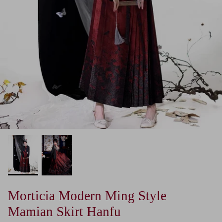
Morticia Modern Ming Style
Mamian Skirt Hanfu