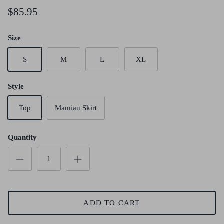
$85.95
Size
S
M
L
XL
Style
Top
Mamian Skirt
Quantity
ADD TO CART