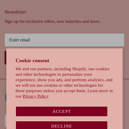
Newsletter
Sign up for exclusive offers, new launches and more.
SIGN UP
Cookie consent
We and our partners, including Shopify, use cookies
and other technologies to personalize your
experience, show you ads, and perform analytics, and
we will not use cookies or other technologies for
these purposes unless you accept them. Learn more in
our
Privacy Policy
ACCEPT
Currency
Singapore (SGD $)
DECLINE