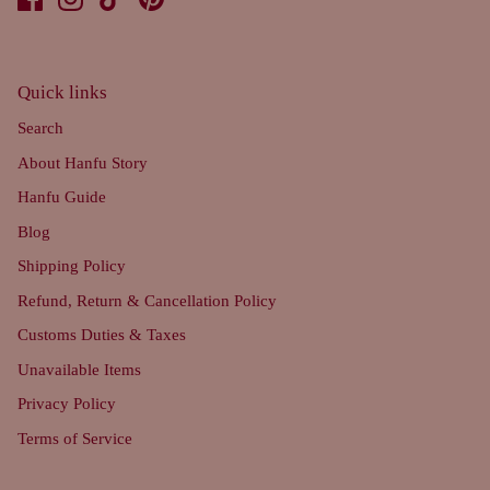
Quick links
Search
About Hanfu Story
Hanfu Guide
Blog
Shipping Policy
Refund, Return & Cancellation Policy
Customs Duties & Taxes
Unavailable Items
Privacy Policy
Terms of Service