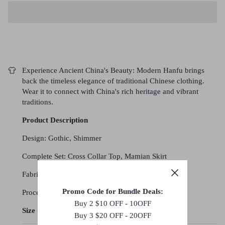
Experience Ancient China's Beauty: Modern Hanfu brings
back the timeless elegance of traditional Chinese clothing.
Wear it to connect with China's rich heritage and vibrant
traditions.
Product Description
Design: Gothic, Shimmer
Complete Set: Cross Collar Top, Mamian Skirt
Fabric: Polyester
Promo Code for Bundle Deals:
Processing Time: 4-5 weeks
Buy 2 $10 OFF - 10OFF
Size Chart (cm)
Buy 3 $20 OFF - 20OFF