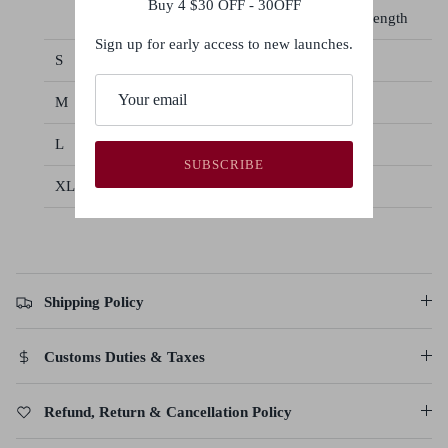
Buy 4 $30 OFF - 30OFF
Bust
Top Length
Waist
Skirt Length
Sign up for early access to new launches.
S
<94
62
66-72
86
M
<100
65
72-78
92
L
<106
68
76-82
98
SUBSCRIBE
XL
-
-
80-86
104
Shipping Policy
Customs Duties & Taxes
Refund, Return & Cancellation Policy