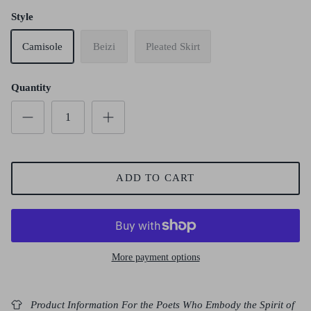
Style
Camisole
Beizi
Pleated Skirt
Quantity
ADD TO CART
More payment options
Product Information For the Poets Who Embody the Spirit of