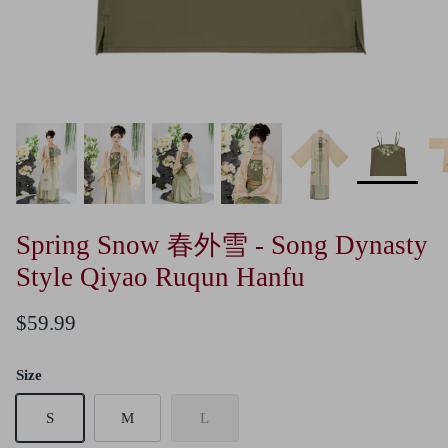
Spring Snow 春外雪 - Song Dynasty
Style Qiyao Ruqun Hanfu
$59.99
Size
S
M
L