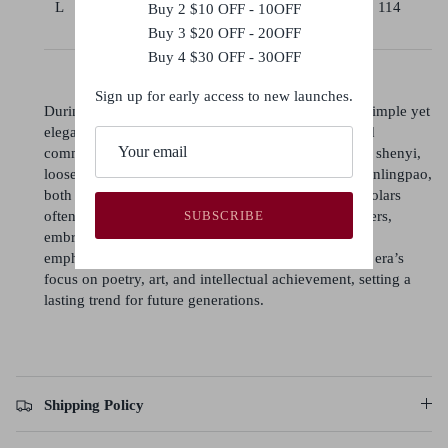
L
92-
42
85
106
114
Buy 2 $10 OFF - 10OFF
100
Buy 3 $20 OFF - 20OFF
Buy 4 $30 OFF - 30OFF
Sign up for early access to new launches.
During the Song dynasty, poets and literati favored simple yet
elegant attire, reflecting their intellectual pursuits and
commitment to scholarly values. Men typically wore shenyi,
loose robes with wide sleeves, or round-collared yuanlingpao,
both symbolizing grace and practicality. Women scholars
often donned beizi (long jackets) with skirts or trousers,
SUBSCRIBE
embracing modest, soft-toned styles. Song fashion
emphasized simplicity and refinement, mirroring the era’s
focus on poetry, art, and intellectual achievement, setting a
lasting trend for future generations.
Shipping Policy