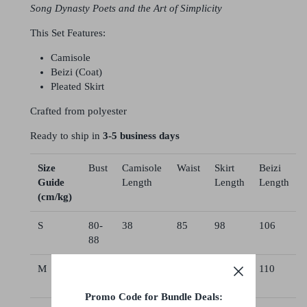
Song Dynasty Poets and the Art of Simplicity
This Set Features:
Camisole
Beizi (Coat)
Pleated Skirt
Crafted from polyester
Ready to ship in
3-5 business days
Size
Bust
Camisole
Waist
Skirt
Beizi
Guide
Length
Length
Length
(cm/kg)
S
80-
38
85
98
106
88
M
86-
40
85
102
110
94
Promo Code for Bundle Deals: