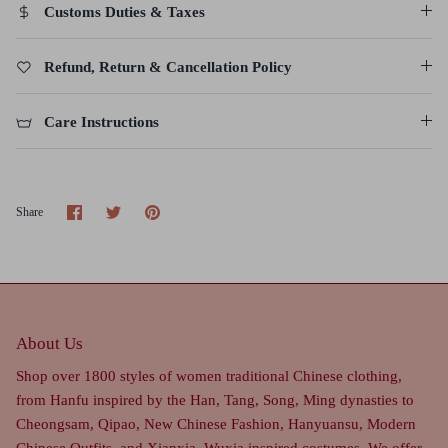
Customs Duties & Taxes
Refund, Return & Cancellation Policy
Care Instructions
Share
Share
Pin
Share
on
on
it
Facebook
Twitter
About Us
Shop over 1800 styles of women traditional Chinese clothing,
from Hanfu inspired by the Han, Tang, Song, Ming dynasties to
Cheongsam, Qipao, New Chinese Fashion, Hanyuansu, Modern
Chinese Outfits, and Xianxia, Wuxia inspired costumes. We offer