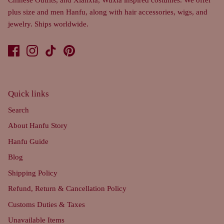
plus size and men Hanfu, along with hair accessories, wigs, and
jewelry. Ships worldwide.
Quick links
Search
About Hanfu Story
Hanfu Guide
Blog
Shipping Policy
Refund, Return & Cancellation Policy
Customs Duties & Taxes
Unavailable Items