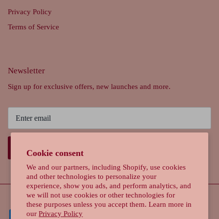
Privacy Policy
Terms of Service
Newsletter
Sign up for exclusive offers, new launches and more.
SIGN UP
Cookie consent
We and our partners, including Shopify, use cookies
and other technologies to personalize your
experience, show you ads, and perform analytics, and
we will not use cookies or other technologies for
these purposes unless you accept them. Learn more in
our
Privacy Policy