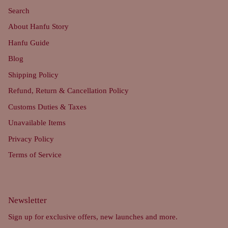
Search
About Hanfu Story
Hanfu Guide
Blog
Shipping Policy
Refund, Return & Cancellation Policy
Customs Duties & Taxes
Unavailable Items
Privacy Policy
Terms of Service
Newsletter
Sign up for exclusive offers, new launches and more.