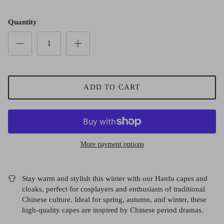
Quantity
ADD TO CART
More payment options
Stay warm and stylish this winter with our Hanfu capes and
cloaks, perfect for cosplayers and enthusiasts of traditional
Chinese culture. Ideal for spring, autumn, and winter, these
high-quality capes are inspired by Chinese period dramas.