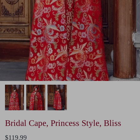
Bridal Cape, Princess Style, Bliss
$119.99