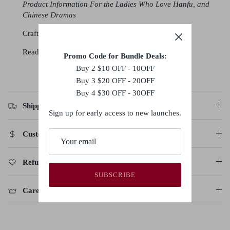
Product Information For the Ladies Who Love Hanfu, and
Chinese Dramas
Crafted with a blend of polyester, and satin
Ready to be shipped in
3-5 business days
Promo Code for Bundle Deals:
Buy 2 $10 OFF - 10OFF
Buy 3 $20 OFF - 20OFF
Buy 4 $30 OFF - 30OFF
Shipping Policy
Sign up for early access to new launches.
Customs Duties & Taxes
Refund, Return & Cancellation Policy
SUBSCRIBE
Care Instructions