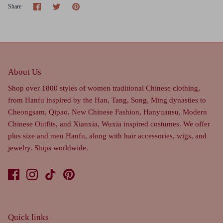
Share
Share
Pin
Share
on
on
it
Facebook
Twitter
About Us
Shop over 1800 styles of women traditional Chinese clothing,
from Hanfu inspired by the Han, Tang, Song, Ming dynasties to
Cheongsam, Qipao, New Chinese Fashion, Hanyuansu, Modern
Chinese Outfits, and Xianxia, Wuxia inspired costumes. We offer
plus size and men Hanfu, along with hair accessories, wigs, and
jewelry. Ships worldwide.
Quick links